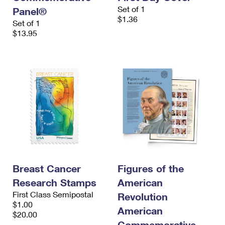
Set of 1
Panel®
$1.36
Set of 1
$13.95
Breast Cancer
Figures of the
Research Stamps
American
First Class Semipostal
Revolution
$1.00
American
$20.00
Commemorative