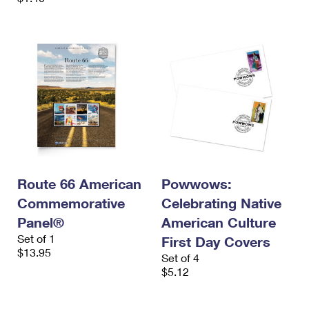
Route 66 American
Powwows:
Commemorative
Celebrating Native
Panel®
American Culture
Set of 1
First Day Covers
$13.95
Set of 4
$5.12