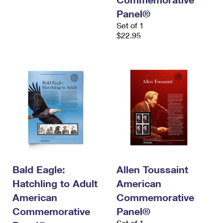
Panel®
Set of 1
$22.95
Bald Eagle:
Allen Toussaint
Hatchling to Adult
American
American
Commemorative
Commemorative
Panel®
Set of 1