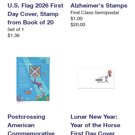
U.S. Flag 2026 First
Alzheimer's Stamps
First Class Semipostal
Day Cover, Stamp
$1.00
from Book of 20
$20.00
Set of 1
$1.36
Postcrossing
Lunar New Year:
American
Year of the Horse
Commemorative
First Day Cover