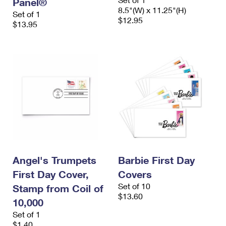
Panel®
8.5"(W) x 11.25"(H)
Set of 1
$12.95
$13.95
Angel's Trumpets
Barbie First Day
First Day Cover,
Covers
Set of 10
Stamp from Coil of
$13.60
10,000
Set of 1
$1.40