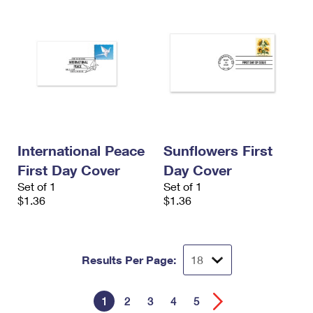
International Peace
Sunflowers First
First Day Cover
Day Cover
Set of 1
Set of 1
$1.36
$1.36
Results Per Page:
1
2
3
4
5