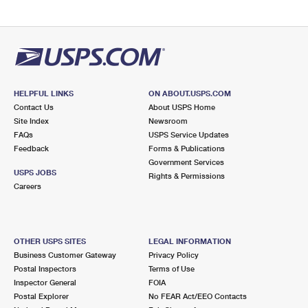
HELPFUL LINKS
ON ABOUT.USPS.COM
Contact Us
About USPS Home
Site Index
Newsroom
FAQs
USPS Service Updates
Feedback
Forms & Publications
Government Services
USPS JOBS
Rights & Permissions
Careers
OTHER USPS SITES
LEGAL INFORMATION
Business Customer Gateway
Privacy Policy
Postal Inspectors
Terms of Use
Inspector General
FOIA
Postal Explorer
No FEAR Act/EEO Contacts