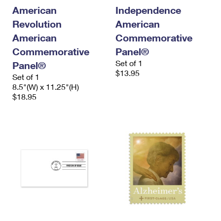
International Business Shipping
First-Class Mail International
American
Independence
Money Orders
Revolution
American
Managing Business Mail
Filing an International Claim
Filing a Claim
American
Commemorative
USPS & Web Tools APIs
Requesting an International Refund
Commemorative
Panel®
Requesting a Refund
Set of 1
Panel®
Prices
$13.95
Set of 1
8.5"(W) x 11.25"(H)
$18.95