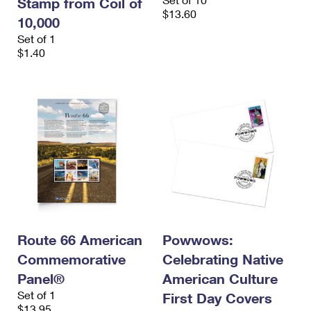
Stamp from Coil of
$13.60
10,000
Set of 1
$1.40
Route 66 American
Powwows:
Commemorative
Celebrating Native
Panel®
American Culture
Set of 1
First Day Covers
$13.95