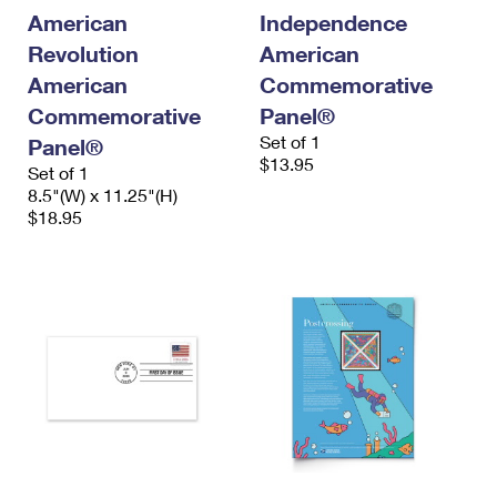
International Business Shipping
First-Class Mail International
American
Independence
Money Orders
Revolution
American
Managing Business Mail
Filing an International Claim
Filing a Claim
American
Commemorative
USPS & Web Tools APIs
Requesting an International Refund
Commemorative
Panel®
Requesting a Refund
Set of 1
Panel®
Prices
$13.95
Set of 1
8.5"(W) x 11.25"(H)
$18.95