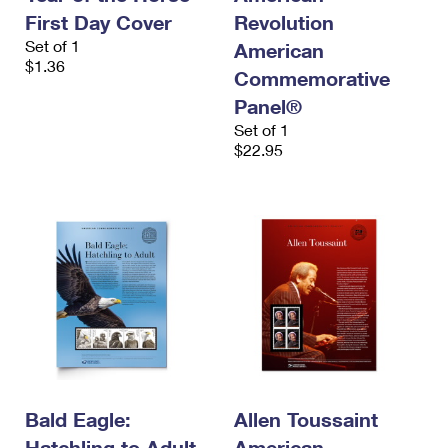
First Day Cover
Revolution
Set of 1
American
$1.36
Commemorative
Panel®
Set of 1
$22.95
Bald Eagle:
Allen Toussaint
Hatchling to Adult
American