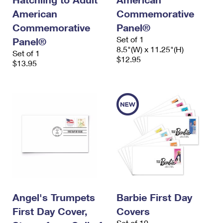
American
Commemorative
Commemorative
Panel®
Set of 1
Panel®
8.5"(W) x 11.25"(H)
Set of 1
$12.95
$13.95
Angel's Trumpets
Barbie First Day
First Day Cover,
Covers
Set of 10