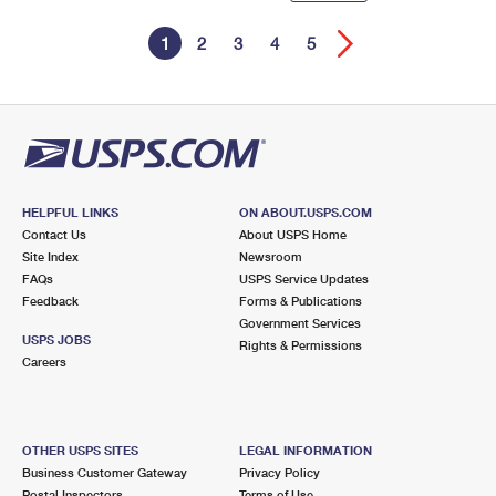
1
2
3
4
5
HELPFUL LINKS
ON ABOUT.USPS.COM
Contact Us
About USPS Home
Site Index
Newsroom
FAQs
USPS Service Updates
Feedback
Forms & Publications
Government Services
USPS JOBS
Rights & Permissions
Careers
OTHER USPS SITES
LEGAL INFORMATION
Business Customer Gateway
Privacy Policy
Postal Inspectors
Terms of Use