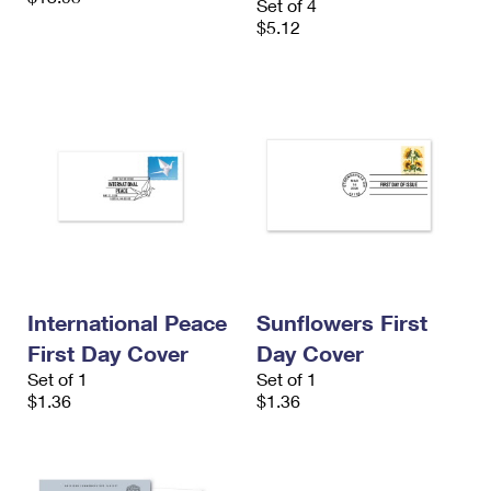
Set of 4
$5.12
International Peace
Sunflowers First
First Day Cover
Day Cover
Set of 1
Set of 1
$1.36
$1.36