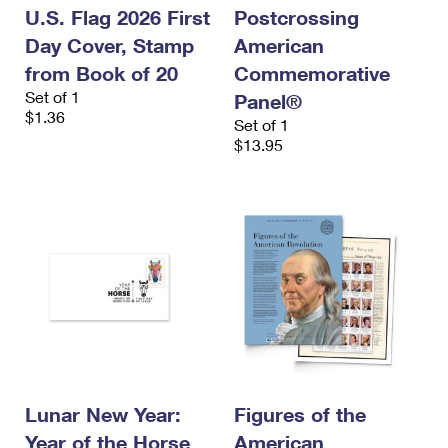
U.S. Flag 2026 First
Postcrossing
Day Cover, Stamp
American
from Book of 20
Commemorative
Set of 1
Panel®
$1.36
Set of 1
$13.95
Lunar New Year:
Figures of the
Year of the Horse
American