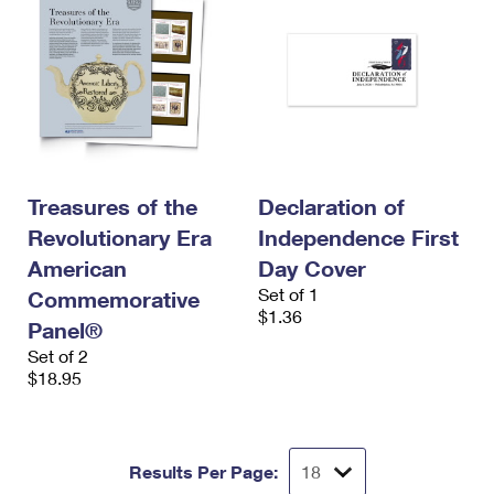
Treasures of the
Declaration of
Revolutionary Era
Independence First
American
Day Cover
Set of 1
Commemorative
$1.36
Panel®
Set of 2
$18.95
Results Per Page: