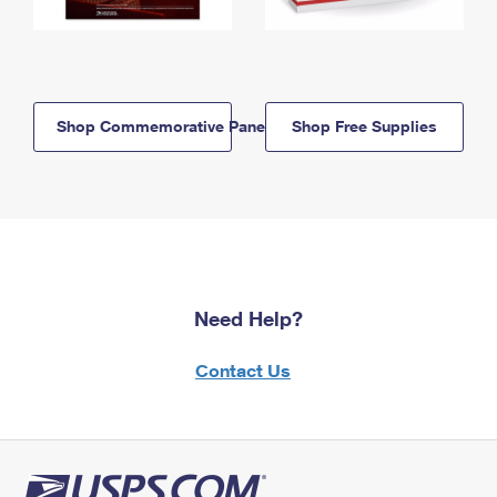
Shop Commemorative Panels
Shop Free Supplies
Need Help?
Contact Us