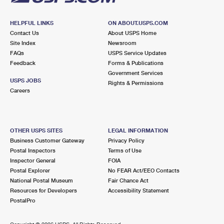
HELPFUL LINKS
ON ABOUT.USPS.COM
Contact Us
About USPS Home
Site Index
Newsroom
FAQs
USPS Service Updates
Feedback
Forms & Publications
Government Services
USPS JOBS
Rights & Permissions
Careers
OTHER USPS SITES
LEGAL INFORMATION
Business Customer Gateway
Privacy Policy
Postal Inspectors
Terms of Use
Inspector General
FOIA
Postal Explorer
No FEAR Act/EEO Contacts
National Postal Museum
Fair Chance Act
Resources for Developers
Accessibility Statement
PostalPro