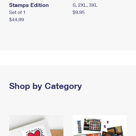
Stamps Edition
S, 2XL, 3XL
Set of 1
$9.95
$44.99
Shop by Category