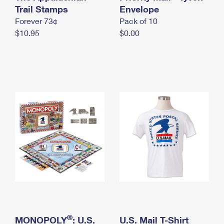
International Business Shipping
Trail Stamps
First-Class Mail International
Envelope
Money Orders
Forever 73¢
Pack of 10
Managing Business Mail
Filing an International Claim
Filing a Claim
$10.95
$0.00
USPS & Web Tools APIs
Requesting an International Refund
Requesting a Refund
Prices
®
MONOPOLY
: U.S.
U.S. Mail T-Shirt