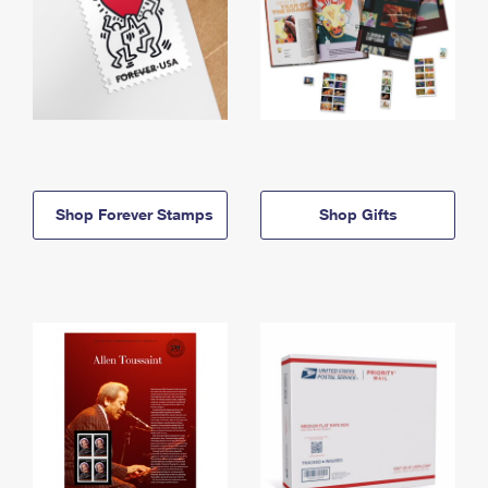
Shop Forever Stamps
Shop Gifts