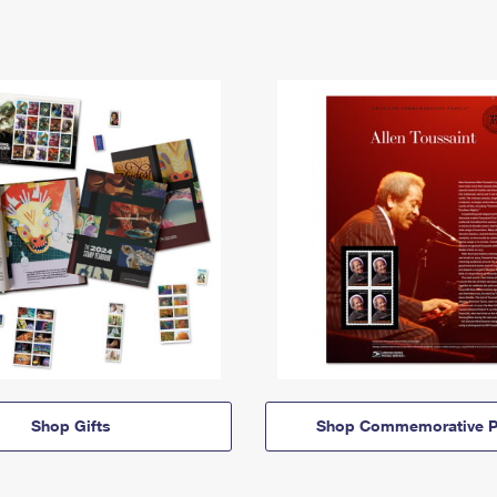
Shop Gifts
Shop Commemorative P