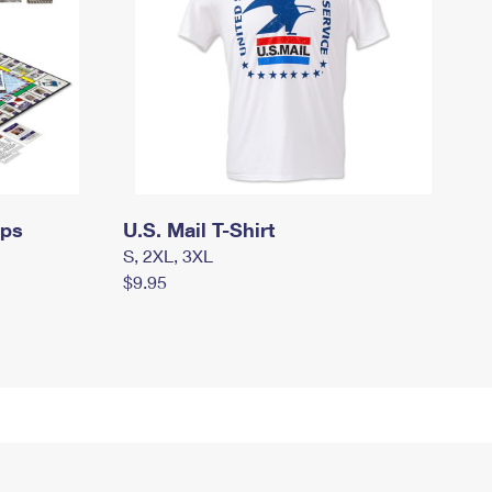
mps
U.S. Mail T-Shirt
S, 2XL, 3XL
$9.95