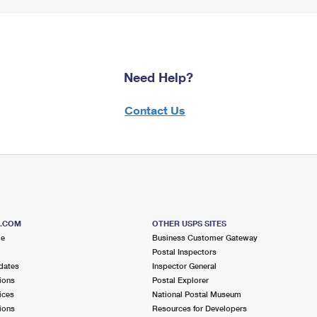
Need Help?
Contact Us
S.COM
OTHER USPS SITES
me
Business Customer Gateway
Postal Inspectors
dates
Inspector General
ions
Postal Explorer
ices
National Postal Museum
ions
Resources for Developers