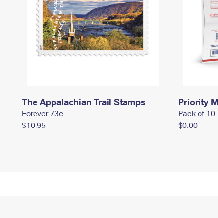
The Appalachian Trail Stamps
Priority M
Forever 73¢
Pack of 10
$10.95
$0.00