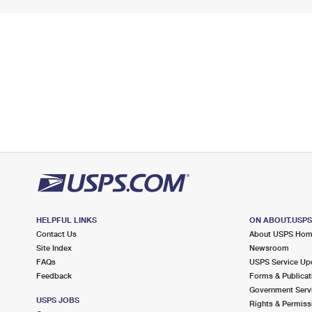
HELPFUL LINKS
ON ABOUT.USP
Contact Us
About USPS Ho
Site Index
Newsroom
FAQs
USPS Service Up
Feedback
Forms & Publicat
Government Serv
USPS JOBS
Rights & Permiss