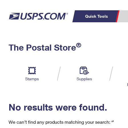
Quick Tools
C
Top Searches
®
The Postal Store
PO BOXES
PASSPORTS
Track a Package
Inf
P
Del
FREE BOXES
L
Stamps
Supplies
P
Schedule a
Calcula
Pickup
No results were found.
We can’t find any products matching your search:
‘’