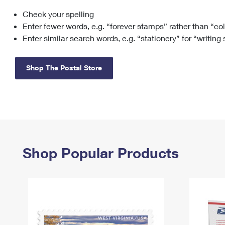
Check your spelling
Change My
Rent/
Address
PO
Enter fewer words, e.g. “forever stamps” rather than “co
Enter similar search words, e.g. “stationery” for “writing
Shop The Postal Store
Shop Popular Products