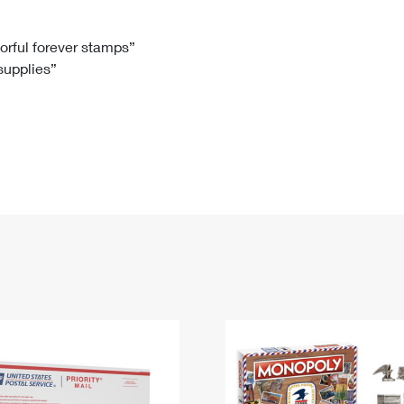
Tracking
Rent or Renew PO Box
Business Supplies
Renew a
Free Boxes
Click-N-Ship
Look Up
 Box
HS Codes
lorful forever stamps”
 supplies”
Transit Time Map