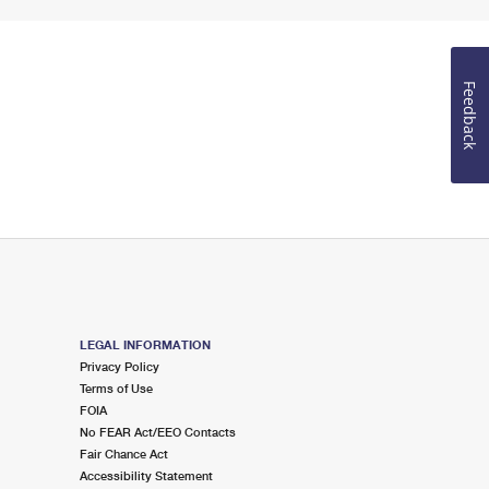
Feedback
LEGAL INFORMATION
Privacy Policy
Terms of Use
FOIA
No FEAR Act/EEO Contacts
Fair Chance Act
Accessibility Statement