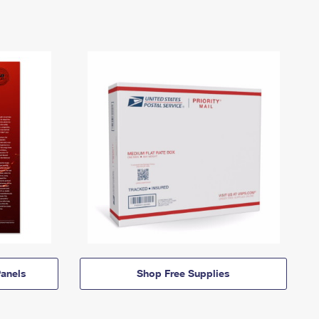
anels
Shop Free Supplies