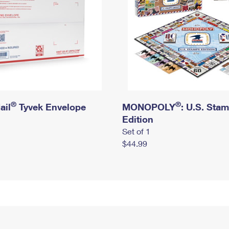
®
®
ail
Tyvek Envelope
MONOPOLY
: U.S. Sta
Edition
Set of 1
$44.99