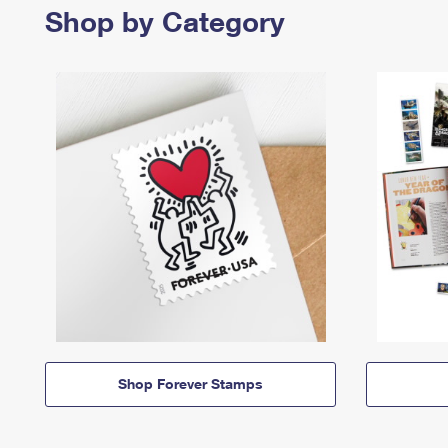
Shop by Category
Shop Forever Stamps