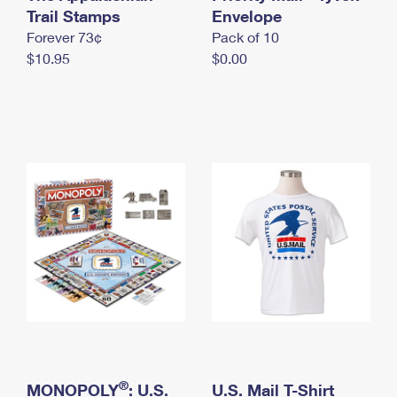
International Business Shipping
Trail Stamps
First-Class Mail International
Envelope
Money Orders
Forever 73¢
Pack of 10
Managing Business Mail
Filing an International Claim
Filing a Claim
$10.95
$0.00
USPS & Web Tools APIs
Requesting an International Refund
Requesting a Refund
Prices
®
MONOPOLY
: U.S.
U.S. Mail T-Shirt