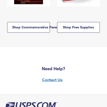
Shop Commemorative Panels
Shop Free Supplies
Need Help?
Contact Us