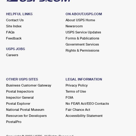
HELPFUL LINKS
ON ABOUT.USPS.COM
Contact Us
About USPS Home
Site Index
Newsroom
FAQs
USPS Service Updates
Feedback
Forms & Publications
Government Services
USPS JOBS
Rights & Permissions
Careers
OTHER USPS SITES
LEGAL INFORMATION
Business Customer Gateway
Privacy Policy
Postal Inspectors
Terms of Use
Inspector General
FOIA
Postal Explorer
No FEAR Act/EEO Contacts
National Postal Museum
Fair Chance Act
Resources for Developers
Accessibility Statement
PostalPro