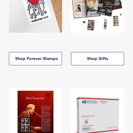
Shop Forever Stamps
Shop Gifts