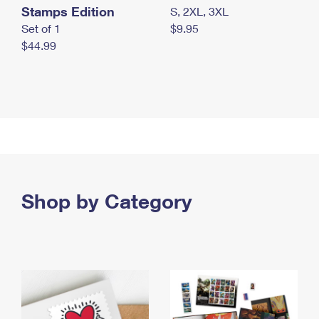
Stamps Edition
S, 2XL, 3XL
Set of 1
$9.95
$44.99
Shop by Category