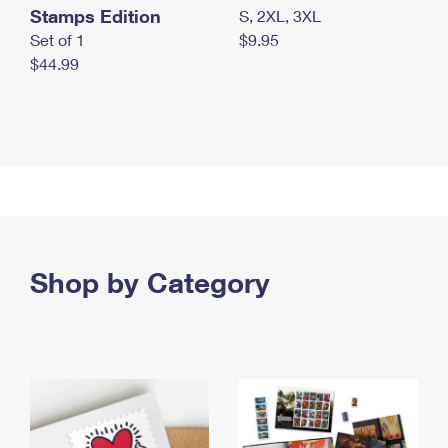
Stamps Edition
S, 2XL, 3XL
Set of 1
$9.95
$44.99
Shop by Category