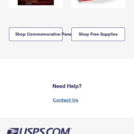
Shop Commemorative Panels
Shop Free Supplies
Need Help?
Contact Us