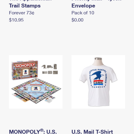
International Business Shipping
Trail Stamps
First-Class Mail International
Envelope
Money Orders
Forever 73¢
Pack of 10
Managing Business Mail
Filing an International Claim
Filing a Claim
$10.95
$0.00
USPS & Web Tools APIs
Requesting an International Refund
Requesting a Refund
Prices
®
MONOPOLY
: U.S.
U.S. Mail T-Shirt