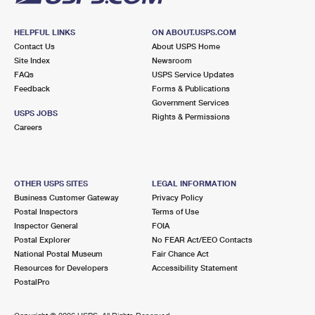
HELPFUL LINKS
ON ABOUT.USPS.COM
Contact Us
About USPS Home
Site Index
Newsroom
FAQs
USPS Service Updates
Feedback
Forms & Publications
Government Services
USPS JOBS
Rights & Permissions
Careers
OTHER USPS SITES
LEGAL INFORMATION
Business Customer Gateway
Privacy Policy
Postal Inspectors
Terms of Use
Inspector General
FOIA
Postal Explorer
No FEAR Act/EEO Contacts
National Postal Museum
Fair Chance Act
Resources for Developers
Accessibility Statement
PostalPro