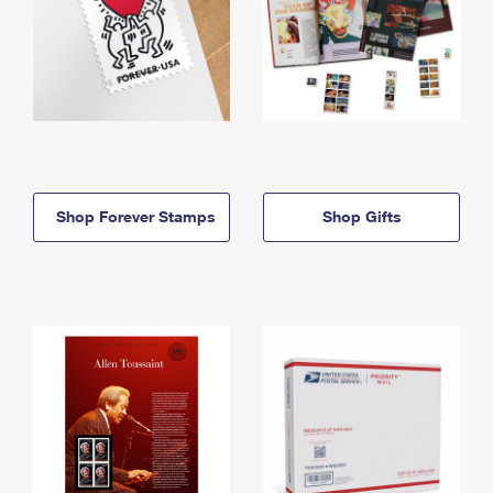
Shop Forever Stamps
Shop Gifts