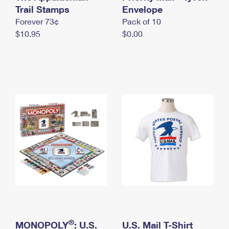
International Business Shipping
Trail Stamps
First-Class Mail International
Envelope
Money Orders
Forever 73¢
Pack of 10
Managing Business Mail
Filing an International Claim
Filing a Claim
$10.95
$0.00
USPS & Web Tools APIs
Requesting an International Refund
Requesting a Refund
Prices
®
MONOPOLY
: U.S.
U.S. Mail T-Shirt