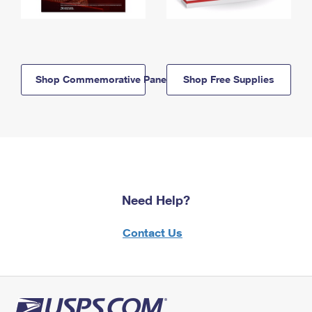
Shop Commemorative Panels
Shop Free Supplies
Need Help?
Contact Us