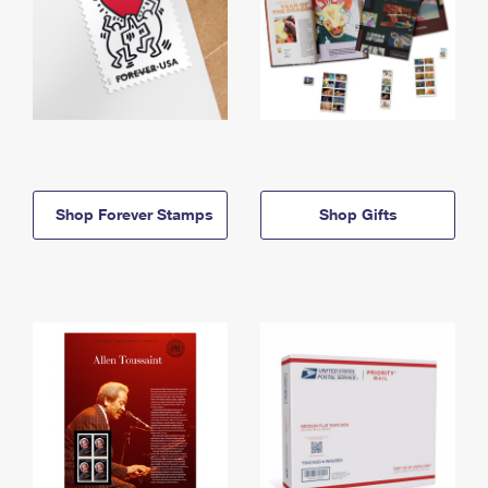
Shop Forever Stamps
Shop Gifts