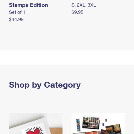
Stamps Edition
S, 2XL, 3XL
Set of 1
$9.95
$44.99
Shop by Category