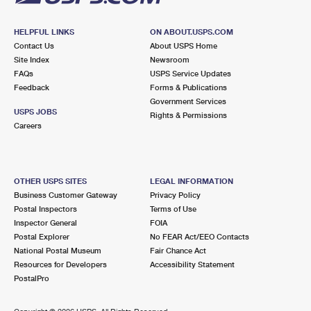
HELPFUL LINKS
ON ABOUT.USPS.COM
Contact Us
About USPS Home
Site Index
Newsroom
FAQs
USPS Service Updates
Feedback
Forms & Publications
Government Services
USPS JOBS
Rights & Permissions
Careers
OTHER USPS SITES
LEGAL INFORMATION
Business Customer Gateway
Privacy Policy
Postal Inspectors
Terms of Use
Inspector General
FOIA
Postal Explorer
No FEAR Act/EEO Contacts
National Postal Museum
Fair Chance Act
Resources for Developers
Accessibility Statement
PostalPro