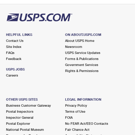
PO Boxes
Customized Direct Mail
Ship to USPS Smart Locker
Shipping Internationally Online
Mailbox Guidelines
Political Mail
Label Broker
International Insurance & Extra Services
Mail for the Deceased
Promotions & Incentives
Custom Mail, Cards, & Envelopes
Completing Customs Forms
HELPFUL LINKS
ON ABOUT.USPS.COM
Informed Delivery Marketing
Contact Us
About USPS Home
Postage Prices
Military & Diplomatic Mail
Site Index
Newsroom
USPS Connect
FAQs
USPS Service Updates
Mail & Shipping Services
Feedback
Sending Money Abroad
Forms & Publications
eCommerce
Government Services
Priority Mail Express
USPS JOBS
Rights & Permissions
Passports
Careers
Local
Priority Mail
Comparing International Shipping
Postage Options
Services
USPS Ground Advantage
OTHER USPS SITES
LEGAL INFORMATION
Verifying Postage
Priority Mail Express International
First-Class Mail
Business Customer Gateway
Privacy Policy
Postal Inspectors
Terms of Use
Returns Services
Priority Mail International
Military & Diplomatic Mail
Inspector General
FOIA
Postal Explorer
No FEAR Act/EEO Contacts
Label Broker for Business
First-Class Package International Service
Redirecting a Package
National Postal Museum
Fair Chance Act