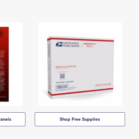
anels
Shop Free Supplies