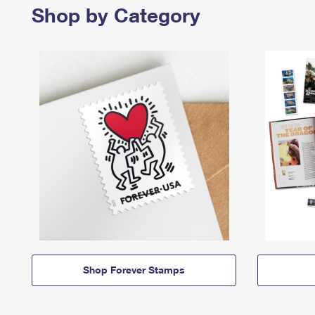
Shop by Category
Shop Forever Stamps