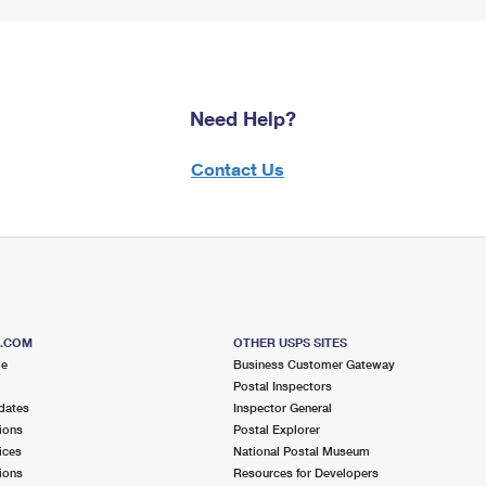
Need Help?
Contact Us
S.COM
OTHER USPS SITES
me
Business Customer Gateway
Postal Inspectors
dates
Inspector General
ions
Postal Explorer
ices
National Postal Museum
ions
Resources for Developers