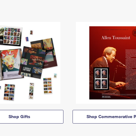
Shop Gifts
Shop Commemorative P