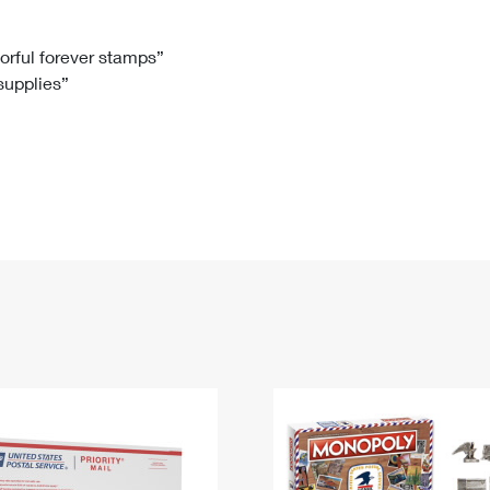
Tracking
Rent or Renew PO Box
Business Supplies
Renew a
Free Boxes
Click-N-Ship
Look Up
 Box
HS Codes
lorful forever stamps”
 supplies”
Transit Time Map