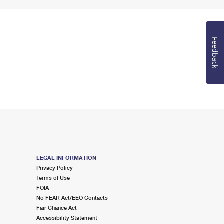
Feedback
LEGAL INFORMATION
Privacy Policy
Terms of Use
FOIA
No FEAR Act/EEO Contacts
Fair Chance Act
Accessibility Statement