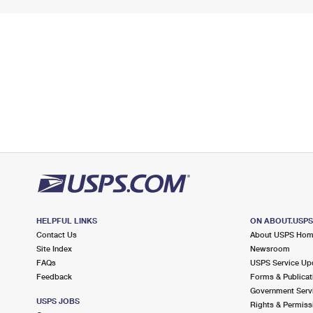
HELPFUL LINKS
ON ABOUT.USP
Contact Us
About USPS Ho
Site Index
Newsroom
FAQs
USPS Service Up
Feedback
Forms & Publicat
Government Serv
USPS JOBS
Rights & Permiss