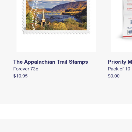
The Appalachian Trail Stamps
Priority M
Forever 73¢
Pack of 10
$10.95
$0.00