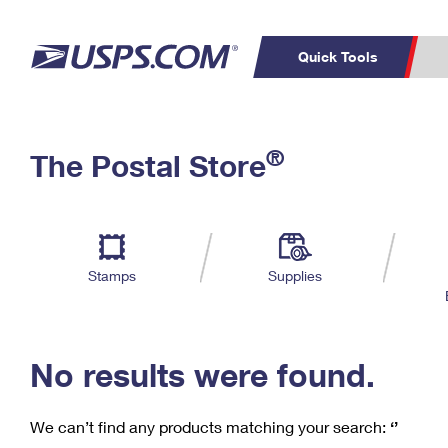
Quick Tools
C
Top Searches
®
The Postal Store
PO BOXES
PASSPORTS
Track a Package
Inf
P
Del
FREE BOXES
L
Stamps
Supplies
P
Schedule a
Calcula
Pickup
No results were found.
We can’t find any products matching your search:
‘’