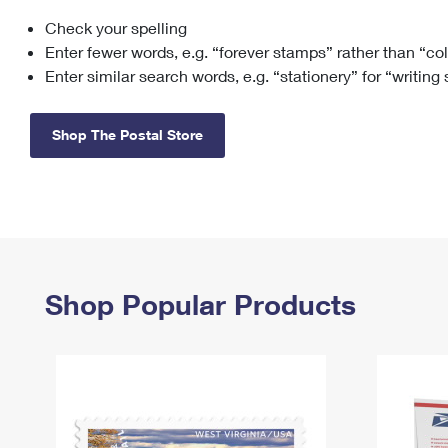
Check your spelling
Change My
Rent/
Address
PO
Enter fewer words, e.g. “forever stamps” rather than “co
Enter similar search words, e.g. “stationery” for “writing
Shop The Postal Store
Shop Popular Products