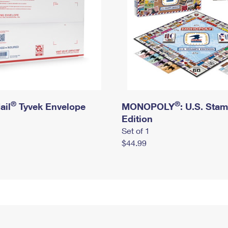
®
®
ail
Tyvek Envelope
MONOPOLY
: U.S. Sta
Edition
Set of 1
$44.99