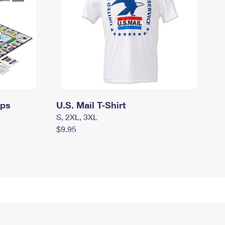
mps
U.S. Mail T-Shirt
S, 2XL, 3XL
$9.95