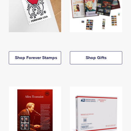
Shop Forever Stamps
Shop Gifts