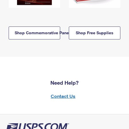
Shop Commemorative Panels
Shop Free Supplies
Need Help?
Contact Us