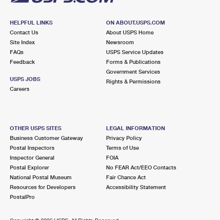
HELPFUL LINKS
ON ABOUT.USPS.COM
Contact Us
About USPS Home
Site Index
Newsroom
FAQs
USPS Service Updates
Feedback
Forms & Publications
Government Services
USPS JOBS
Rights & Permissions
Careers
OTHER USPS SITES
LEGAL INFORMATION
Business Customer Gateway
Privacy Policy
Postal Inspectors
Terms of Use
Inspector General
FOIA
Postal Explorer
No FEAR Act/EEO Contacts
National Postal Museum
Fair Chance Act
Resources for Developers
Accessibility Statement
PostalPro