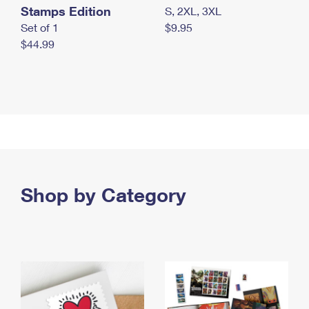
Stamps Edition
S, 2XL, 3XL
Set of 1
$9.95
$44.99
Shop by Category