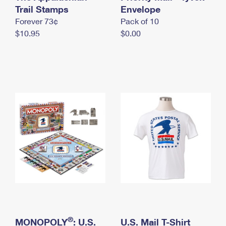
International Business Shipping
Trail Stamps
First-Class Mail International
Envelope
Money Orders
Forever 73¢
Pack of 10
Managing Business Mail
Filing an International Claim
Filing a Claim
$10.95
$0.00
USPS & Web Tools APIs
Requesting an International Refund
Requesting a Refund
Prices
®
MONOPOLY
: U.S.
U.S. Mail T-Shirt