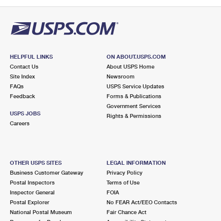
PO Boxes
Customized Direct Mail
Ship to USPS Smart Locker
Shipping Internationally Online
Mailbox Guidelines
Political Mail
Label Broker
International Insurance & Extra Services
Mail for the Deceased
Promotions & Incentives
Custom Mail, Cards, & Envelopes
Completing Customs Forms
HELPFUL LINKS
ON ABOUT.USPS.COM
Informed Delivery Marketing
Contact Us
About USPS Home
Postage Prices
Military & Diplomatic Mail
Site Index
Newsroom
USPS Connect
FAQs
USPS Service Updates
Mail & Shipping Services
Feedback
Sending Money Abroad
Forms & Publications
eCommerce
Government Services
Priority Mail Express
USPS JOBS
Rights & Permissions
Passports
Careers
Local
Priority Mail
Comparing International Shipping
Postage Options
Services
USPS Ground Advantage
OTHER USPS SITES
LEGAL INFORMATION
Verifying Postage
Priority Mail Express International
First-Class Mail
Business Customer Gateway
Privacy Policy
Postal Inspectors
Terms of Use
Returns Services
Priority Mail International
Military & Diplomatic Mail
Inspector General
FOIA
Postal Explorer
No FEAR Act/EEO Contacts
Label Broker for Business
First-Class Package International Service
Redirecting a Package
National Postal Museum
Fair Chance Act