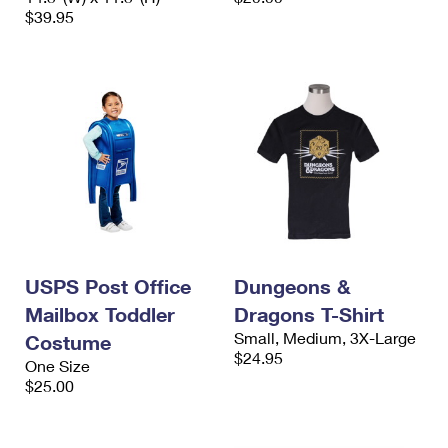
$39.95
USPS Post Office
Dungeons &
Mailbox Toddler
Dragons T-Shirt
Small, Medium, 3X-Large
Costume
$24.95
One Size
$25.00