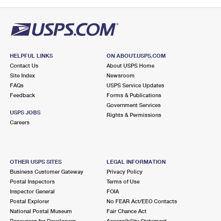
HELPFUL LINKS
ON ABOUT.USPS.COM
Contact Us
About USPS Home
Site Index
Newsroom
FAQs
USPS Service Updates
Feedback
Forms & Publications
Government Services
USPS JOBS
Rights & Permissions
Careers
OTHER USPS SITES
LEGAL INFORMATION
Business Customer Gateway
Privacy Policy
Postal Inspectors
Terms of Use
Inspector General
FOIA
Postal Explorer
No FEAR Act/EEO Contacts
National Postal Museum
Fair Chance Act
Resources for Developers
Accessibility Statement