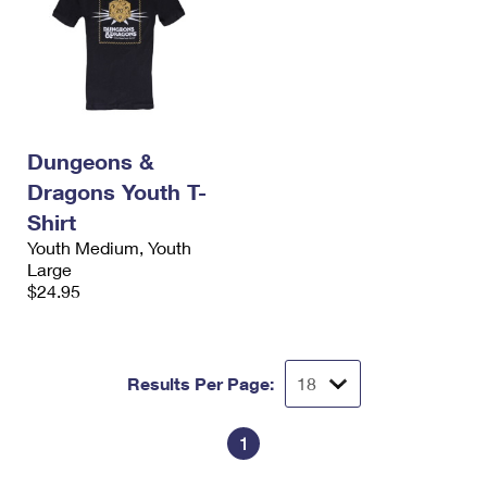
Dungeons &
Dragons Youth T-
Shirt
Youth Medium, Youth
Large
$24.95
Results Per Page:
1