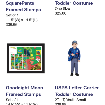
SquarePants
Toddler Costume
International Business Shipping
First-Class Mail International
Money Orders
One Size
Framed Stamps
Managing Business Mail
$25.00
Filing an International Claim
Set of 1
Filing a Claim
11.5"(W) x 14.5"(H)
USPS & Web Tools APIs
Requesting an International Refund
$39.95
Requesting a Refund
Prices
Goodnight Moon
USPS Letter Carrier
Framed Stamps
Toddler Costume
Set of 1
2T, 4T, Youth Small
14.5"(W) x 11.5"(H)
$29.99