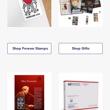
Shop Forever Stamps
Shop Gifts