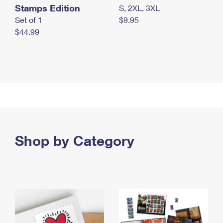
Stamps Edition
S, 2XL, 3XL
Set of 1
$9.95
$44.99
Shop by Category