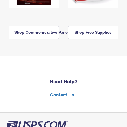
Shop Commemorative Panels
Shop Free Supplies
Need Help?
Contact Us