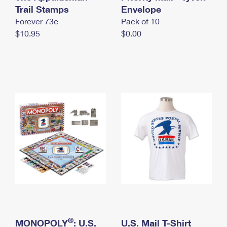
International Business Shipping
Trail Stamps
First-Class Mail International
Envelope
Money Orders
Forever 73¢
Pack of 10
Managing Business Mail
Filing an International Claim
Filing a Claim
$10.95
$0.00
USPS & Web Tools APIs
Requesting an International Refund
Requesting a Refund
Prices
®
MONOPOLY
: U.S.
U.S. Mail T-Shirt