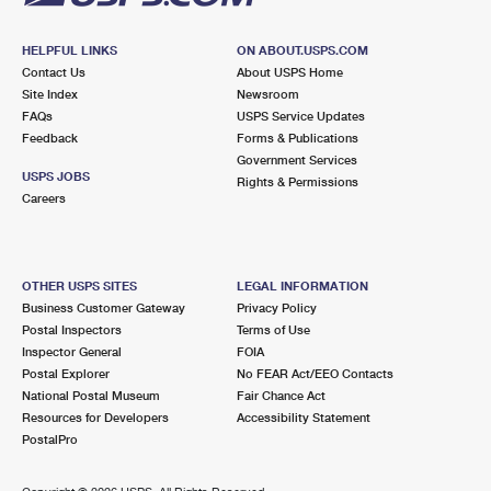
HELPFUL LINKS
ON ABOUT.USPS.COM
Contact Us
About USPS Home
Site Index
Newsroom
FAQs
USPS Service Updates
Feedback
Forms & Publications
Government Services
USPS JOBS
Rights & Permissions
Careers
OTHER USPS SITES
LEGAL INFORMATION
Business Customer Gateway
Privacy Policy
Postal Inspectors
Terms of Use
Inspector General
FOIA
Postal Explorer
No FEAR Act/EEO Contacts
National Postal Museum
Fair Chance Act
Resources for Developers
Accessibility Statement
PostalPro