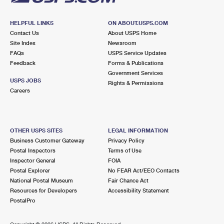
HELPFUL LINKS
ON ABOUT.USPS.COM
Contact Us
About USPS Home
Site Index
Newsroom
FAQs
USPS Service Updates
Feedback
Forms & Publications
Government Services
USPS JOBS
Rights & Permissions
Careers
OTHER USPS SITES
LEGAL INFORMATION
Business Customer Gateway
Privacy Policy
Postal Inspectors
Terms of Use
Inspector General
FOIA
Postal Explorer
No FEAR Act/EEO Contacts
National Postal Museum
Fair Chance Act
Resources for Developers
Accessibility Statement
PostalPro