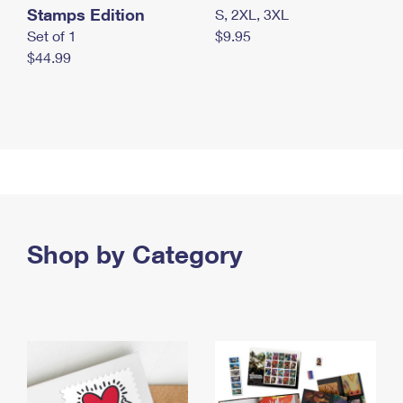
Stamps Edition
S, 2XL, 3XL
Set of 1
$9.95
$44.99
Shop by Category