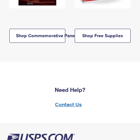
Shop Commemorative Panels
Shop Free Supplies
Need Help?
Contact Us