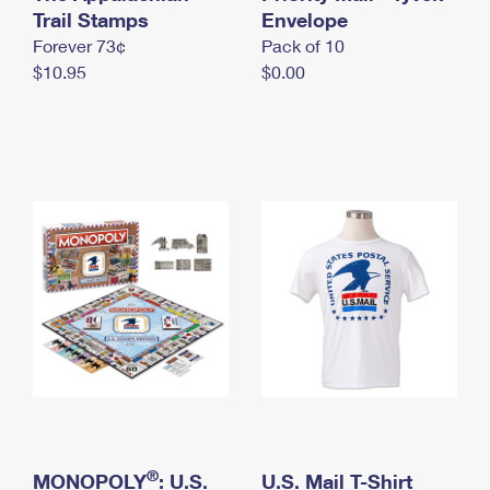
International Business Shipping
Trail Stamps
First-Class Mail International
Envelope
Money Orders
Forever 73¢
Pack of 10
Managing Business Mail
Filing an International Claim
Filing a Claim
$10.95
$0.00
USPS & Web Tools APIs
Requesting an International Refund
Requesting a Refund
Prices
®
MONOPOLY
: U.S.
U.S. Mail T-Shirt