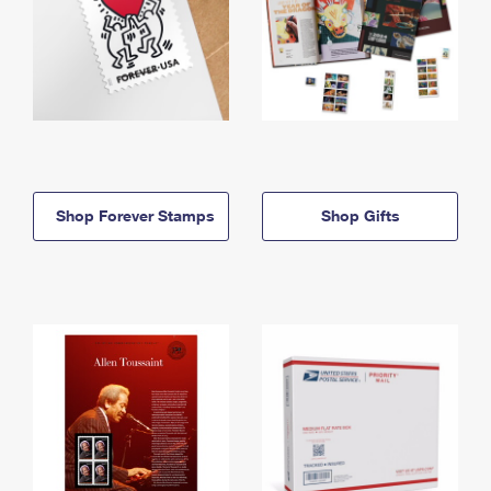
Shop Forever Stamps
Shop Gifts