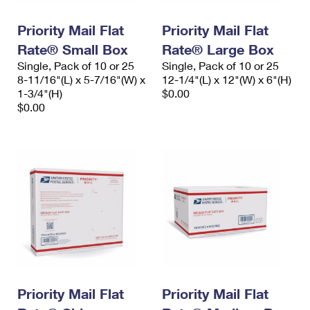
PO Boxes
Customized Direct Mail
Ship to USPS Smart Locker
Shipping Internationally Online
Priority Mail Flat
Priority Mail Flat
Mailbox Guidelines
Political Mail
Label Broker
Rate® Small Box
Rate® Large Box
International Insurance & Extra Services
Mail for the Deceased
Promotions & Incentives
Single, Pack of 10 or 25
Single, Pack of 10 or 25
Custom Mail, Cards, & Envelopes
8-11/16"(L) x 5-7/16"(W) x
12-1/4"(L) x 12"(W) x 6"(H)
Completing Customs Forms
Informed Delivery Marketing
1-3/4"(H)
$0.00
Postage Prices
$0.00
Military & Diplomatic Mail
USPS Connect
Mail & Shipping Services
Sending Money Abroad
eCommerce
Priority Mail Express
Passports
Local
Priority Mail
Comparing International Shipping
Postage Options
Services
USPS Ground Advantage
Verifying Postage
Priority Mail Express International
First-Class Mail
Returns Services
Priority Mail International
Military & Diplomatic Mail
Label Broker for Business
Priority Mail Flat
Priority Mail Flat
First-Class Package International Service
Redirecting a Package