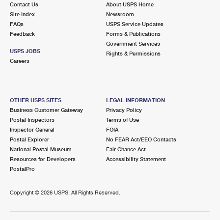
Contact Us
About USPS Home
Site Index
Newsroom
FAQs
USPS Service Updates
Feedback
Forms & Publications
Government Services
USPS JOBS
Rights & Permissions
Careers
OTHER USPS SITES
LEGAL INFORMATION
Business Customer Gateway
Privacy Policy
Postal Inspectors
Terms of Use
Inspector General
FOIA
Postal Explorer
No FEAR Act/EEO Contacts
National Postal Museum
Fair Chance Act
Resources for Developers
Accessibility Statement
PostalPro
Copyright ©
2026 USPS. All Rights Reserved.