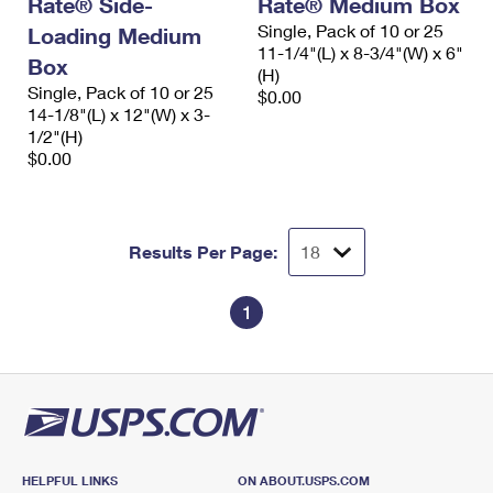
Rate® Side-
Rate® Medium Box
International Business Shipping
First-Class Mail International
Money Orders
Single, Pack of 10 or 25
Loading Medium
11-1/4"(L) x 8-3/4"(W) x 6"
Managing Business Mail
Box
Filing an International Claim
Filing a Claim
(H)
Single, Pack of 10 or 25
$0.00
USPS & Web Tools APIs
Requesting an International Refund
14-1/8"(L) x 12"(W) x 3-
Requesting a Refund
1/2"(H)
Prices
$0.00
Results Per Page:
1
HELPFUL LINKS
ON ABOUT.USPS.COM