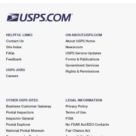
PO Boxes
Customized Direct Mail
Ship to USPS Smart Locker
Shipping Internationally Online
Mailbox Guidelines
Political Mail
Label Broker
International Insurance & Extra Services
Mail for the Deceased
Promotions & Incentives
Custom Mail, Cards, & Envelopes
Completing Customs Forms
HELPFUL LINKS
ON ABOUT.USPS.COM
Informed Delivery Marketing
Contact Us
About USPS Home
Postage Prices
Military & Diplomatic Mail
Site Index
Newsroom
USPS Connect
FAQs
USPS Service Updates
Mail & Shipping Services
Feedback
Sending Money Abroad
Forms & Publications
eCommerce
Government Services
Priority Mail Express
USPS JOBS
Rights & Permissions
Passports
Careers
Local
Priority Mail
Comparing International Shipping
Postage Options
Services
USPS Ground Advantage
OTHER USPS SITES
LEGAL INFORMATION
Verifying Postage
Priority Mail Express International
First-Class Mail
Business Customer Gateway
Privacy Policy
Postal Inspectors
Terms of Use
Returns Services
Priority Mail International
Military & Diplomatic Mail
Inspector General
FOIA
Postal Explorer
No FEAR Act/EEO Contacts
Label Broker for Business
First-Class Package International Service
Redirecting a Package
National Postal Museum
Fair Chance Act