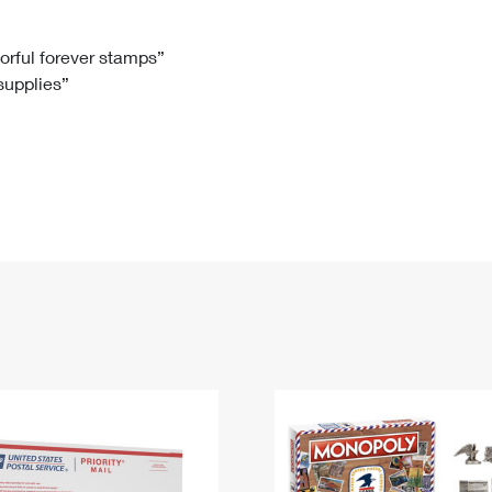
Tracking
Rent or Renew PO Box
Business Supplies
Renew a
Free Boxes
Click-N-Ship
Look Up
 Box
HS Codes
lorful forever stamps”
 supplies”
Transit Time Map