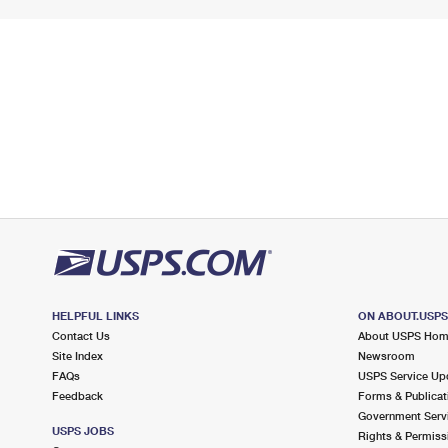
HELPFUL LINKS
ON ABOUT.USP
Contact Us
About USPS Ho
Site Index
Newsroom
FAQs
USPS Service Up
Feedback
Forms & Publicat
Government Serv
USPS JOBS
Rights & Permiss