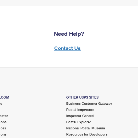
Need Help?
Contact Us
S.COM
OTHER USPS SITES
me
Business Customer Gateway
Postal Inspectors
dates
Inspector General
ions
Postal Explorer
ices
National Postal Museum
ions
Resources for Developers