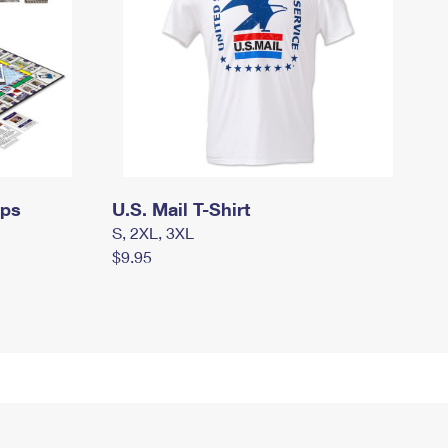
mps
U.S. Mail T-Shirt
S, 2XL, 3XL
$9.95