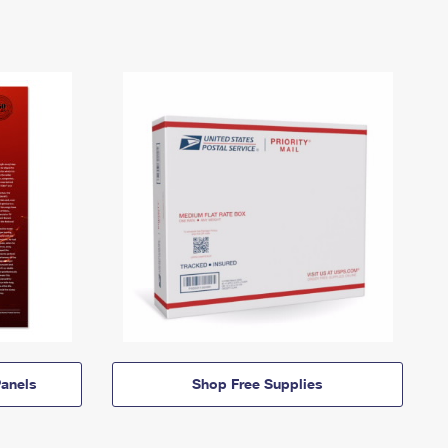
anels
Shop Free Supplies