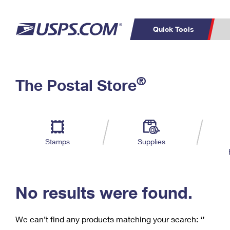
Quick Tools
C
Top Searches
®
The Postal Store
PO BOXES
PASSPORTS
Track a Package
Inf
P
Del
FREE BOXES
L
Stamps
Supplies
P
Schedule a
Calcula
Pickup
No results were found.
We can’t find any products matching your search:
‘’