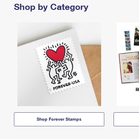
Shop by Category
Shop Forever Stamps