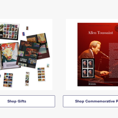
Shop Gifts
Shop Commemorative P