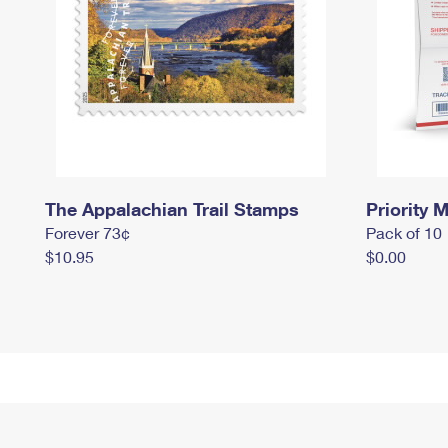
The Appalachian Trail Stamps
Priority M
Forever 73¢
Pack of 10
$10.95
$0.00