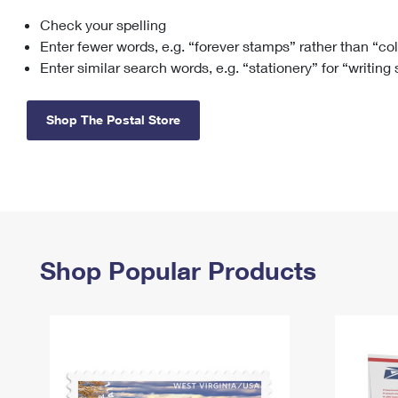
Check your spelling
Change My
Rent/
Address
PO
Enter fewer words, e.g. “forever stamps” rather than “co
Enter similar search words, e.g. “stationery” for “writing
Shop The Postal Store
Shop Popular Products