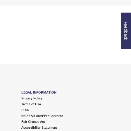
Feedback
LEGAL INFORMATION
Privacy Policy
Terms of Use
FOIA
No FEAR Act/EEO Contacts
Fair Chance Act
Accessibility Statement