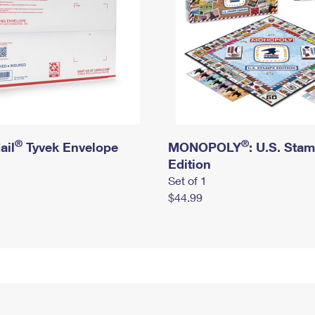
®
®
ail
Tyvek Envelope
MONOPOLY
: U.S. Sta
Edition
Set of 1
$44.99