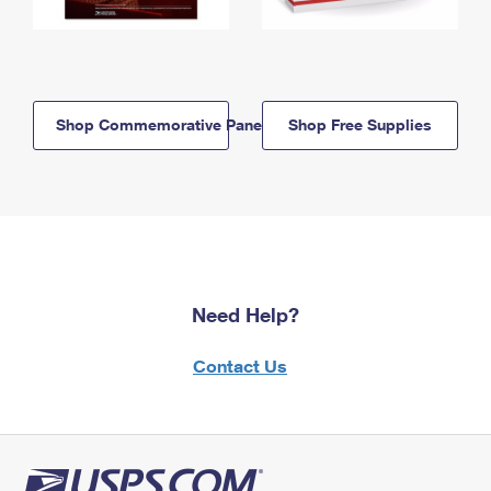
Shop Commemorative Panels
Shop Free Supplies
Need Help?
Contact Us