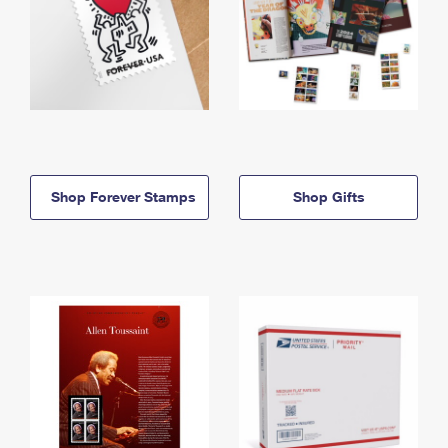
Shop Forever Stamps
Shop Gifts