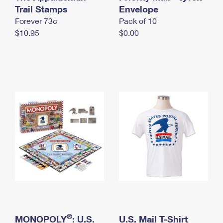
International Business Shipping
Trail Stamps
First-Class Mail International
Envelope
Money Orders
Forever 73¢
Pack of 10
Managing Business Mail
Filing an International Claim
Filing a Claim
$10.95
$0.00
USPS & Web Tools APIs
Requesting an International Refund
Requesting a Refund
Prices
®
MONOPOLY
: U.S.
U.S. Mail T-Shirt