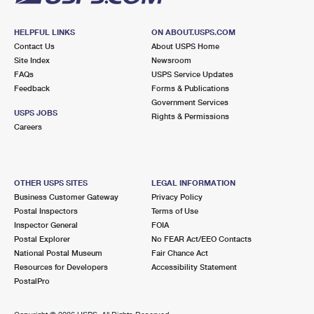
HELPFUL LINKS
ON ABOUT.USPS.COM
Contact Us
About USPS Home
Site Index
Newsroom
FAQs
USPS Service Updates
Feedback
Forms & Publications
Government Services
USPS JOBS
Rights & Permissions
Careers
OTHER USPS SITES
LEGAL INFORMATION
Business Customer Gateway
Privacy Policy
Postal Inspectors
Terms of Use
Inspector General
FOIA
Postal Explorer
No FEAR Act/EEO Contacts
National Postal Museum
Fair Chance Act
Resources for Developers
Accessibility Statement
PostalPro