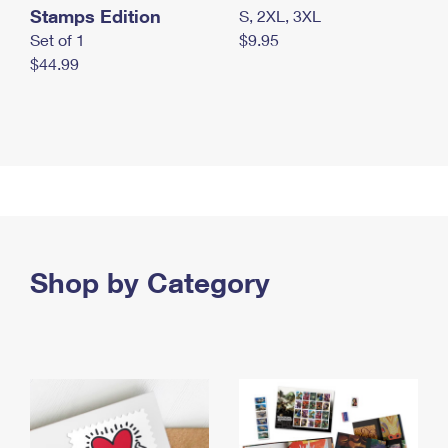
Stamps Edition
S, 2XL, 3XL
Set of 1
$9.95
$44.99
Shop by Category