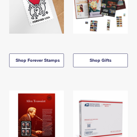
Shop Forever Stamps
Shop Gifts