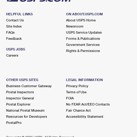
HELPFUL LINKS
ON ABOUT.USPS.COM
Contact Us
About USPS Home
Site Index
Newsroom
FAQs
USPS Service Updates
Feedback
Forms & Publications
Government Services
USPS JOBS
Rights & Permissions
Careers
OTHER USPS SITES
LEGAL INFORMATION
Business Customer Gateway
Privacy Policy
Postal Inspectors
Terms of Use
Inspector General
FOIA
Postal Explorer
No FEAR Act/EEO Contacts
National Postal Museum
Fair Chance Act
Resources for Developers
Accessibility Statement
PostalPro