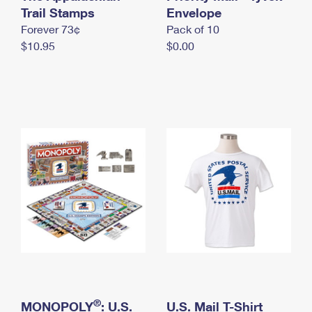
International Business Shipping
Trail Stamps
First-Class Mail International
Envelope
Money Orders
Forever 73¢
Pack of 10
Managing Business Mail
Filing an International Claim
Filing a Claim
$10.95
$0.00
USPS & Web Tools APIs
Requesting an International Refund
Requesting a Refund
Prices
®
MONOPOLY
: U.S.
U.S. Mail T-Shirt