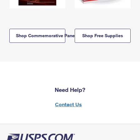
Shop Commemorative Panels
Shop Free Supplies
Need Help?
Contact Us