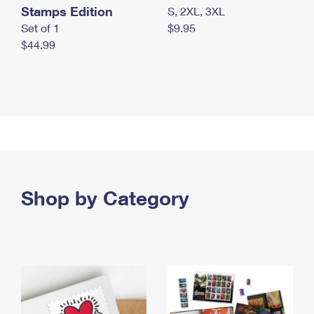
Stamps Edition
S, 2XL, 3XL
Set of 1
$9.95
$44.99
Shop by Category