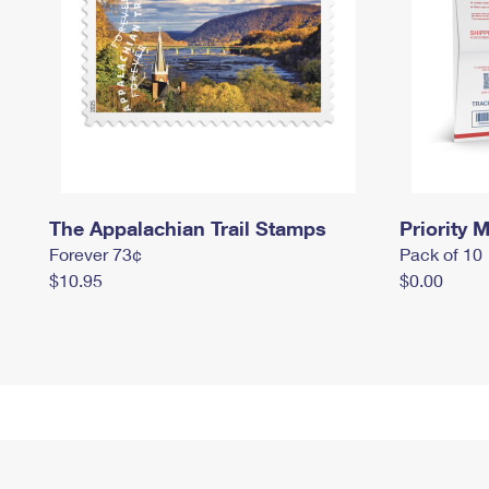
The Appalachian Trail Stamps
Priority M
Forever 73¢
Pack of 10
$10.95
$0.00