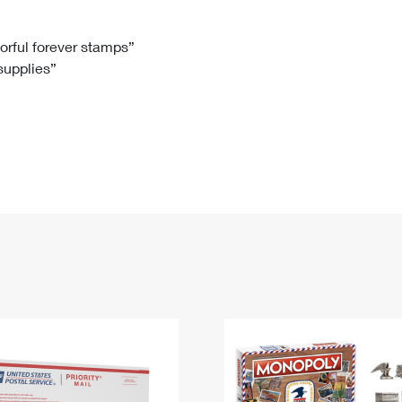
Tracking
Rent or Renew PO Box
Business Supplies
Renew a
Free Boxes
Click-N-Ship
Look Up
 Box
HS Codes
lorful forever stamps”
 supplies”
Transit Time Map