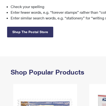
Check your spelling
Change My
Rent/
Address
PO
Enter fewer words, e.g. “forever stamps” rather than “co
Enter similar search words, e.g. “stationery” for “writing
Shop The Postal Store
Shop Popular Products