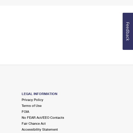
Feedback
LEGAL INFORMATION
Privacy Policy
Terms of Use
FOIA
No FEAR Act/EEO Contacts
Fair Chance Act
Accessibility Statement