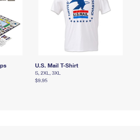
mps
U.S. Mail T-Shirt
S, 2XL, 3XL
$9.95