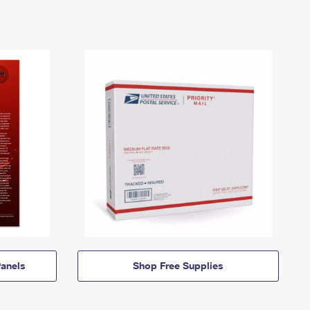
anels
Shop Free Supplies