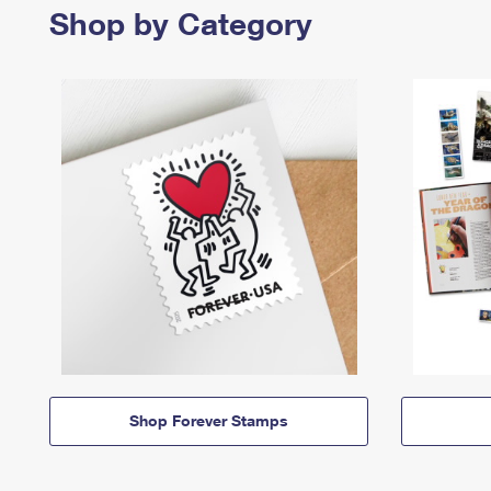
Shop by Category
Shop Forever Stamps