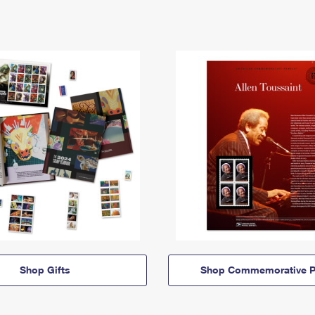
Shop Gifts
Shop Commemorative P