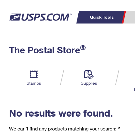
Quick Tools
C
Top Searches
®
The Postal Store
PO BOXES
PASSPORTS
Track a Package
Inf
P
Del
FREE BOXES
L
Stamps
Supplies
P
Schedule a
Calcula
Pickup
No results were found.
We can’t find any products matching your search:
‘’