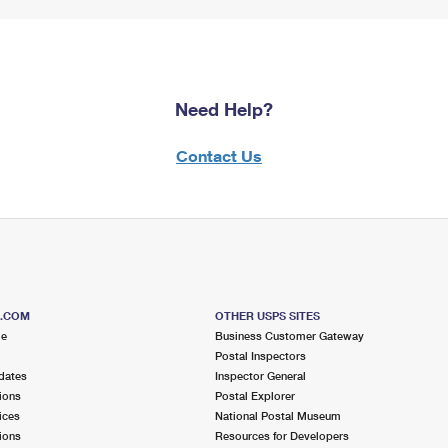
Need Help?
Contact Us
S.COM
OTHER USPS SITES
me
Business Customer Gateway
Postal Inspectors
dates
Inspector General
ions
Postal Explorer
ices
National Postal Museum
ions
Resources for Developers