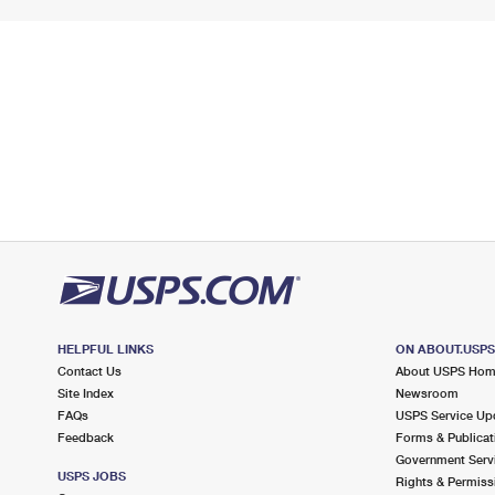
HELPFUL LINKS
ON ABOUT.USP
Contact Us
About USPS Ho
Site Index
Newsroom
FAQs
USPS Service Up
Feedback
Forms & Publicat
Government Serv
USPS JOBS
Rights & Permiss