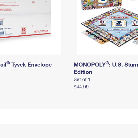
®
®
ail
Tyvek Envelope
MONOPOLY
: U.S. Sta
Edition
Set of 1
$44.99