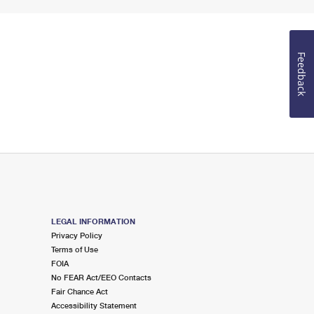
Feedback
LEGAL INFORMATION
Privacy Policy
Terms of Use
FOIA
No FEAR Act/EEO Contacts
Fair Chance Act
Accessibility Statement