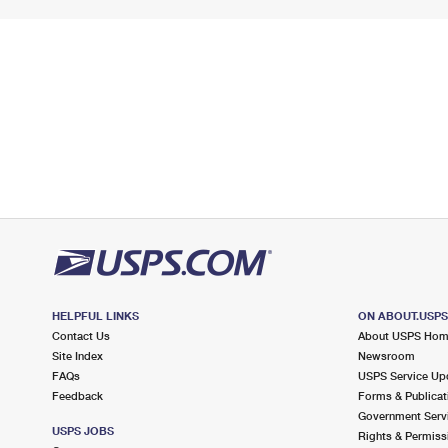
HELPFUL LINKS
ON ABOUT.USP
Contact Us
About USPS Ho
Site Index
Newsroom
FAQs
USPS Service Up
Feedback
Forms & Publicat
Government Serv
USPS JOBS
Rights & Permiss