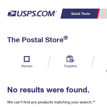
Quick Tools
C
Top Searches
®
The Postal Store
PO BOXES
PASSPORTS
Track a Package
Inf
P
Del
FREE BOXES
L
Stamps
Supplies
P
Schedule a
Calcula
Pickup
No results were found.
We can’t find any products matching your search:
‘’