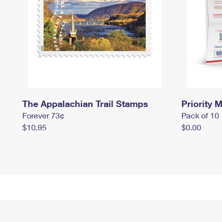
The Appalachian Trail Stamps
Priority M
Forever 73¢
Pack of 10
$10.95
$0.00