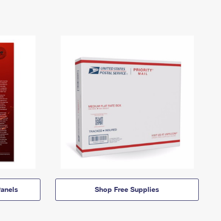
anels
Shop Free Supplies