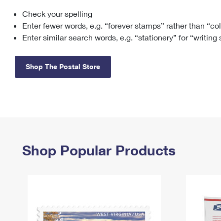
Check your spelling
Change My
Rent/
Address
PO
Enter fewer words, e.g. “forever stamps” rather than “co
Enter similar search words, e.g. “stationery” for “writing
Shop The Postal Store
Shop Popular Products