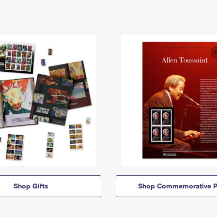
Shop Gifts
Shop Commemorative P