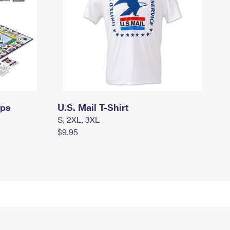
mps
U.S. Mail T-Shirt
S, 2XL, 3XL
$9.95