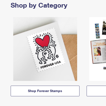
Shop by Category
Shop Forever Stamps