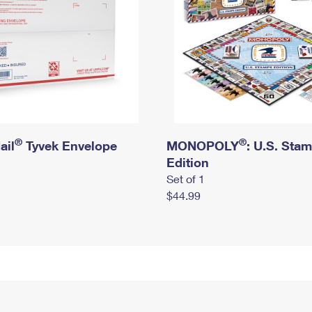
®
®
ail
Tyvek Envelope
MONOPOLY
: U.S. Sta
Edition
Set of 1
$44.99