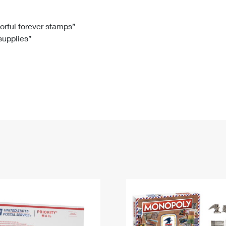
Tracking
Rent or Renew PO Box
Business Supplies
Renew a
Free Boxes
Click-N-Ship
Look Up
 Box
HS Codes
lorful forever stamps”
 supplies”
Transit Time Map