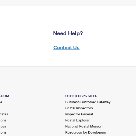
Need Help?
Contact Us
S.COM
OTHER USPS SITES
me
Business Customer Gateway
Postal Inspectors
dates
Inspector General
ions
Postal Explorer
ices
National Postal Museum
ions
Resources for Developers