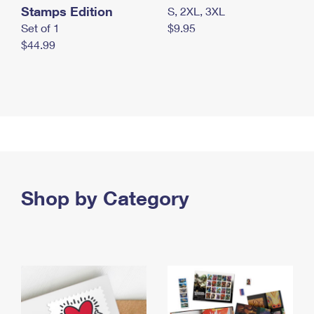
Stamps Edition
S, 2XL, 3XL
Set of 1
$9.95
$44.99
Shop by Category