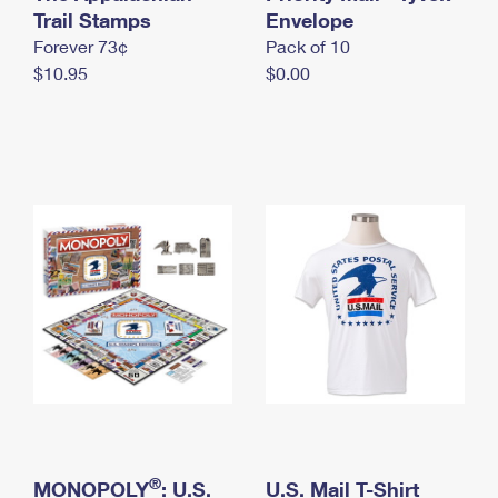
International Business Shipping
Trail Stamps
First-Class Mail International
Envelope
Money Orders
Forever 73¢
Pack of 10
Managing Business Mail
Filing an International Claim
Filing a Claim
$10.95
$0.00
USPS & Web Tools APIs
Requesting an International Refund
Requesting a Refund
Prices
®
MONOPOLY
: U.S.
U.S. Mail T-Shirt