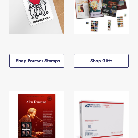
Shop Forever Stamps
Shop Gifts