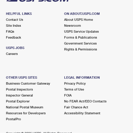
HELPFUL LINKS
ON ABOUT.USPS.COM
Contact Us
About USPS Home
Site Index
Newsroom
FAQs
USPS Service Updates
Feedback
Forms & Publications
Government Services
USPS JOBS
Rights & Permissions
Careers
OTHER USPS SITES
LEGAL INFORMATION
Business Customer Gateway
Privacy Policy
Postal Inspectors
Terms of Use
Inspector General
FOIA
Postal Explorer
No FEAR Act/EEO Contacts
National Postal Museum
Fair Chance Act
Resources for Developers
Accessibility Statement
PostalPro