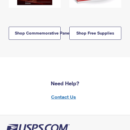
Shop Commemorative Panels
Shop Free Supplies
Need Help?
Contact Us