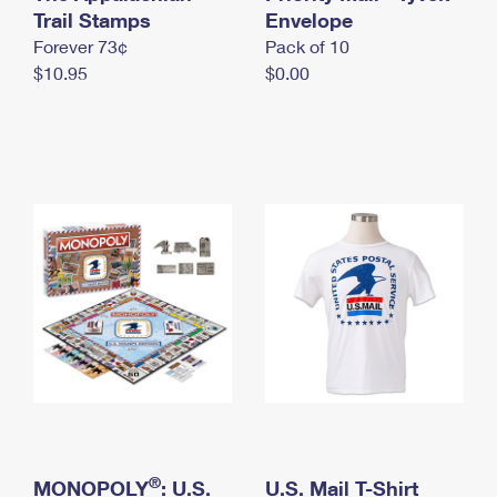
International Business Shipping
Trail Stamps
First-Class Mail International
Envelope
Money Orders
Forever 73¢
Pack of 10
Managing Business Mail
Filing an International Claim
Filing a Claim
$10.95
$0.00
USPS & Web Tools APIs
Requesting an International Refund
Requesting a Refund
Prices
®
MONOPOLY
: U.S.
U.S. Mail T-Shirt