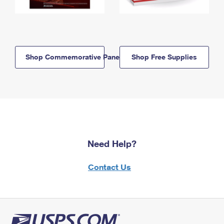
Shop Commemorative Panels
Shop Free Supplies
Need Help?
Contact Us