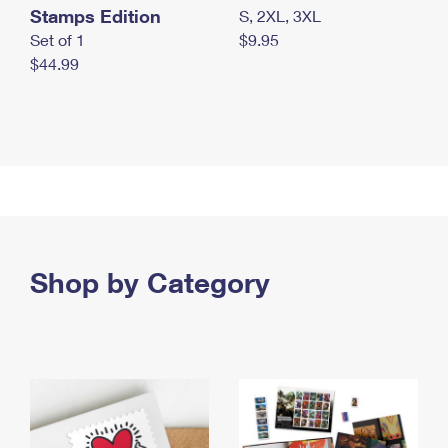
Stamps Edition
S, 2XL, 3XL
Set of 1
$9.95
$44.99
Shop by Category