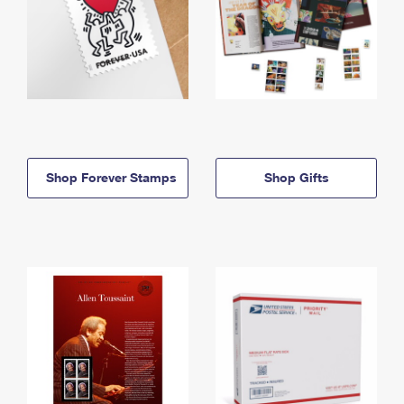
Shop Forever Stamps
Shop Gifts