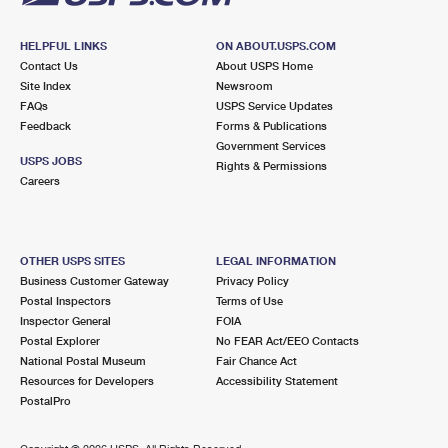
HELPFUL LINKS
ON ABOUT.USPS.COM
Contact Us
About USPS Home
Site Index
Newsroom
FAQs
USPS Service Updates
Feedback
Forms & Publications
Government Services
USPS JOBS
Rights & Permissions
Careers
OTHER USPS SITES
LEGAL INFORMATION
Business Customer Gateway
Privacy Policy
Postal Inspectors
Terms of Use
Inspector General
FOIA
Postal Explorer
No FEAR Act/EEO Contacts
National Postal Museum
Fair Chance Act
Resources for Developers
Accessibility Statement
PostalPro