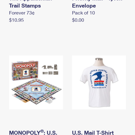
International Business Shipping
Trail Stamps
First-Class Mail International
Envelope
Money Orders
Forever 73¢
Pack of 10
Managing Business Mail
Filing an International Claim
Filing a Claim
$10.95
$0.00
USPS & Web Tools APIs
Requesting an International Refund
Requesting a Refund
Prices
®
MONOPOLY
: U.S.
U.S. Mail T-Shirt