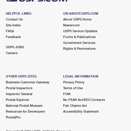
HELPFUL LINKS
ON ABOUT.USPS.COM
Contact Us
About USPS Home
Site Index
Newsroom
FAQs
USPS Service Updates
Feedback
Forms & Publications
Government Services
USPS JOBS
Rights & Permissions
Careers
OTHER USPS SITES
LEGAL INFORMATION
Business Customer Gateway
Privacy Policy
Postal Inspectors
Terms of Use
Inspector General
FOIA
Postal Explorer
No FEAR Act/EEO Contacts
National Postal Museum
Fair Chance Act
Resources for Developers
Accessibility Statement
PostalPro