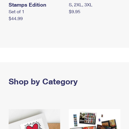
Stamps Edition
S, 2XL, 3XL
Set of 1
$9.95
$44.99
Shop by Category