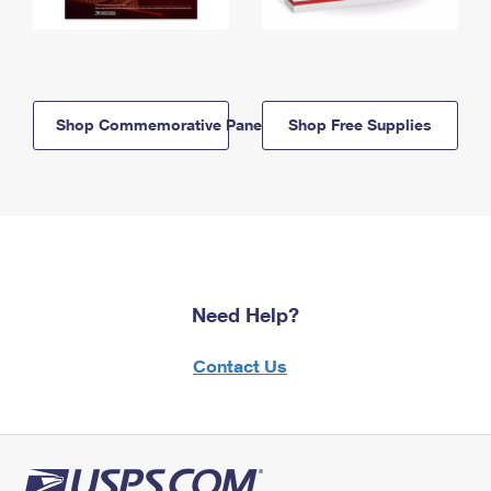
Shop Commemorative Panels
Shop Free Supplies
Need Help?
Contact Us