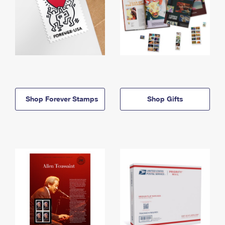
Shop Forever Stamps
Shop Gifts