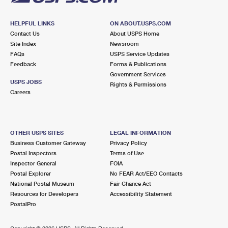
HELPFUL LINKS
ON ABOUT.USPS.COM
Contact Us
About USPS Home
Site Index
Newsroom
FAQs
USPS Service Updates
Feedback
Forms & Publications
Government Services
USPS JOBS
Rights & Permissions
Careers
OTHER USPS SITES
LEGAL INFORMATION
Business Customer Gateway
Privacy Policy
Postal Inspectors
Terms of Use
Inspector General
FOIA
Postal Explorer
No FEAR Act/EEO Contacts
National Postal Museum
Fair Chance Act
Resources for Developers
Accessibility Statement
PostalPro