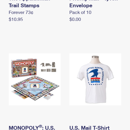
International Business Shipping
Trail Stamps
First-Class Mail International
Envelope
Money Orders
Forever 73¢
Pack of 10
Managing Business Mail
Filing an International Claim
Filing a Claim
$10.95
$0.00
USPS & Web Tools APIs
Requesting an International Refund
Requesting a Refund
Prices
®
MONOPOLY
: U.S.
U.S. Mail T-Shirt