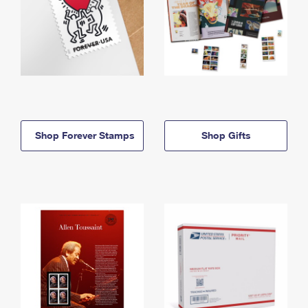
Shop Forever Stamps
Shop Gifts