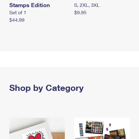
Stamps Edition
S, 2XL, 3XL
Set of 1
$9.95
$44.99
Shop by Category