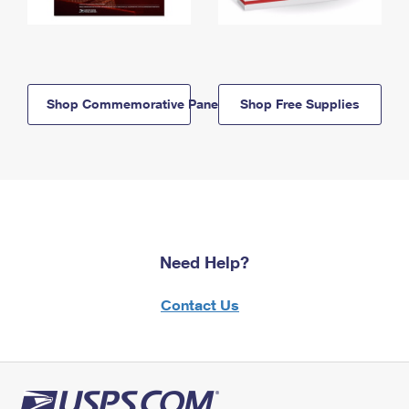
Shop Commemorative Panels
Shop Free Supplies
Need Help?
Contact Us