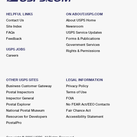
HELPFUL LINKS
ON ABOUT.USPS.COM
Contact Us
About USPS Home
Site Index
Newsroom
FAQs
USPS Service Updates
Feedback
Forms & Publications
Government Services
USPS JOBS
Rights & Permissions
Careers
OTHER USPS SITES
LEGAL INFORMATION
Business Customer Gateway
Privacy Policy
Postal Inspectors
Terms of Use
Inspector General
FOIA
Postal Explorer
No FEAR Act/EEO Contacts
National Postal Museum
Fair Chance Act
Resources for Developers
Accessibility Statement
PostalPro