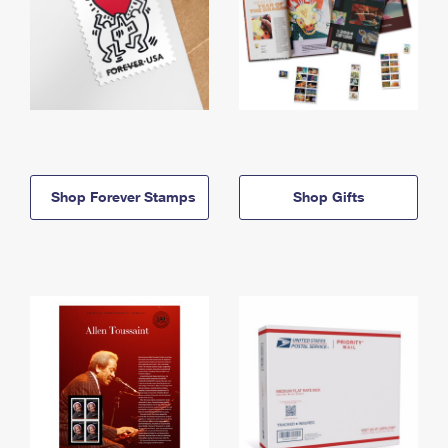
Shop Forever Stamps
Shop Gifts