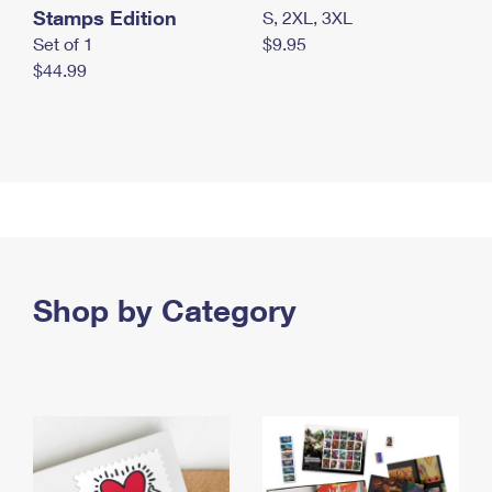
Stamps Edition
S, 2XL, 3XL
Set of 1
$9.95
$44.99
Shop by Category