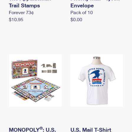
International Business Shipping
Trail Stamps
First-Class Mail International
Envelope
Money Orders
Forever 73¢
Pack of 10
Managing Business Mail
Filing an International Claim
Filing a Claim
$10.95
$0.00
USPS & Web Tools APIs
Requesting an International Refund
Requesting a Refund
Prices
®
MONOPOLY
: U.S.
U.S. Mail T-Shirt