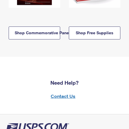
Shop Commemorative Panels
Shop Free Supplies
Need Help?
Contact Us