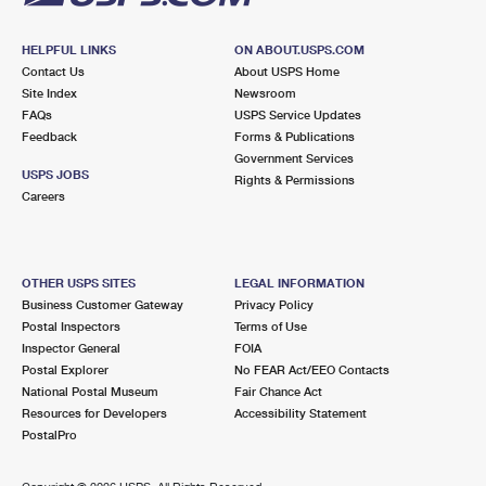
HELPFUL LINKS
ON ABOUT.USPS.COM
Contact Us
About USPS Home
Site Index
Newsroom
FAQs
USPS Service Updates
Feedback
Forms & Publications
Government Services
USPS JOBS
Rights & Permissions
Careers
OTHER USPS SITES
LEGAL INFORMATION
Business Customer Gateway
Privacy Policy
Postal Inspectors
Terms of Use
Inspector General
FOIA
Postal Explorer
No FEAR Act/EEO Contacts
National Postal Museum
Fair Chance Act
Resources for Developers
Accessibility Statement
PostalPro