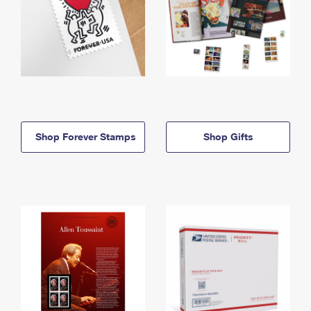
Shop Forever Stamps
Shop Gifts