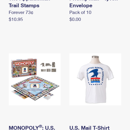
International Business Shipping
Trail Stamps
First-Class Mail International
Envelope
Money Orders
Forever 73¢
Pack of 10
Managing Business Mail
Filing an International Claim
Filing a Claim
$10.95
$0.00
USPS & Web Tools APIs
Requesting an International Refund
Requesting a Refund
Prices
®
MONOPOLY
: U.S.
U.S. Mail T-Shirt