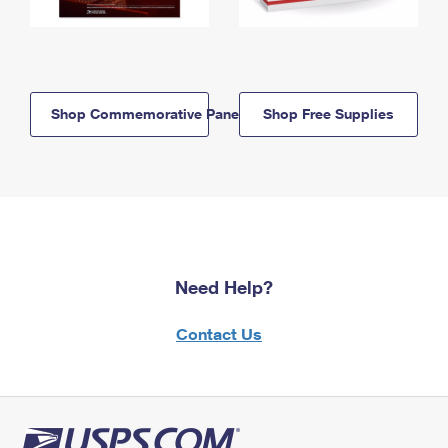
Shop Commemorative Panels
Shop Free Supplies
Need Help?
Contact Us