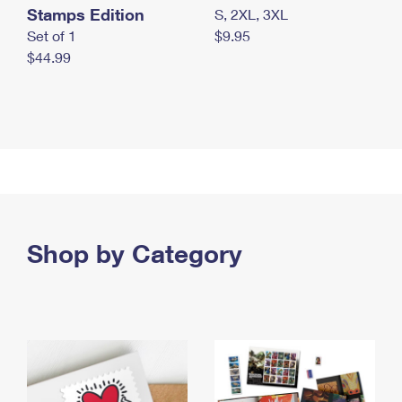
Stamps Edition
S, 2XL, 3XL
Set of 1
$9.95
$44.99
Shop by Category