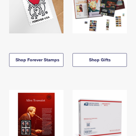
Shop Forever Stamps
Shop Gifts