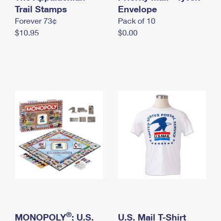
International Business Shipping
Trail Stamps
First-Class Mail International
Envelope
Money Orders
Forever 73¢
Pack of 10
Managing Business Mail
Filing an International Claim
Filing a Claim
$10.95
$0.00
USPS & Web Tools APIs
Requesting an International Refund
Requesting a Refund
Prices
®
MONOPOLY
: U.S.
U.S. Mail T-Shirt