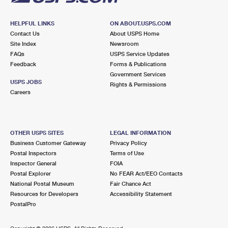
HELPFUL LINKS
ON ABOUT.USPS.COM
Contact Us
About USPS Home
Site Index
Newsroom
FAQs
USPS Service Updates
Feedback
Forms & Publications
Government Services
USPS JOBS
Rights & Permissions
Careers
OTHER USPS SITES
LEGAL INFORMATION
Business Customer Gateway
Privacy Policy
Postal Inspectors
Terms of Use
Inspector General
FOIA
Postal Explorer
No FEAR Act/EEO Contacts
National Postal Museum
Fair Chance Act
Resources for Developers
Accessibility Statement
PostalPro