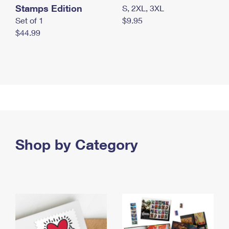
Stamps Edition
S, 2XL, 3XL
Set of 1
$9.95
$44.99
Shop by Category