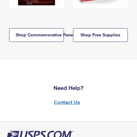
Shop Commemorative Panels
Shop Free Supplies
Need Help?
Contact Us