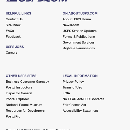
HELPFUL LINKS
ON ABOUT.USPS.COM
Contact Us
About USPS Home
Site Index
Newsroom
FAQs
USPS Service Updates
Feedback
Forms & Publications
Government Services
USPS JOBS
Rights & Permissions
Careers
OTHER USPS SITES
LEGAL INFORMATION
Business Customer Gateway
Privacy Policy
Postal Inspectors
Terms of Use
Inspector General
FOIA
Postal Explorer
No FEAR Act/EEO Contacts
National Postal Museum
Fair Chance Act
Resources for Developers
Accessibility Statement
PostalPro