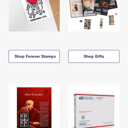
Shop Forever Stamps
Shop Gifts