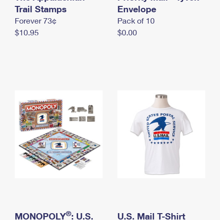
International Business Shipping
Trail Stamps
First-Class Mail International
Envelope
Money Orders
Forever 73¢
Pack of 10
Managing Business Mail
Filing an International Claim
Filing a Claim
$10.95
$0.00
USPS & Web Tools APIs
Requesting an International Refund
Requesting a Refund
Prices
®
MONOPOLY
: U.S.
U.S. Mail T-Shirt