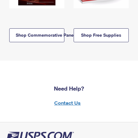
Shop Commemorative Panels
Shop Free Supplies
Need Help?
Contact Us