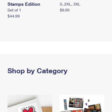
Stamps Edition
S, 2XL, 3XL
Set of 1
$9.95
$44.99
Shop by Category