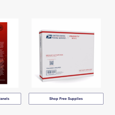
anels
Shop Free Supplies