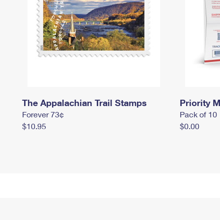
The Appalachian Trail Stamps
Priority M
Forever 73¢
Pack of 10
$10.95
$0.00