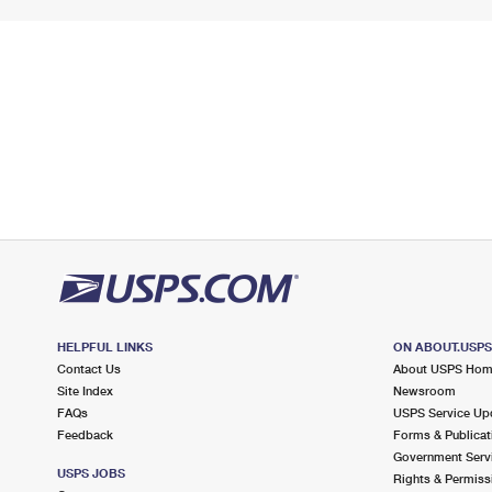
HELPFUL LINKS
ON ABOUT.USP
Contact Us
About USPS Ho
Site Index
Newsroom
FAQs
USPS Service Up
Feedback
Forms & Publicat
Government Serv
USPS JOBS
Rights & Permiss