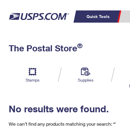
Quick Tools
C
Top Searches
®
The Postal Store
PO BOXES
PASSPORTS
Track a Package
Inf
P
Del
FREE BOXES
L
Stamps
Supplies
P
Schedule a
Calcula
Pickup
No results were found.
We can’t find any products matching your search:
‘’