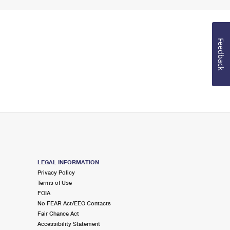
Feedback
LEGAL INFORMATION
Privacy Policy
Terms of Use
FOIA
No FEAR Act/EEO Contacts
Fair Chance Act
Accessibility Statement