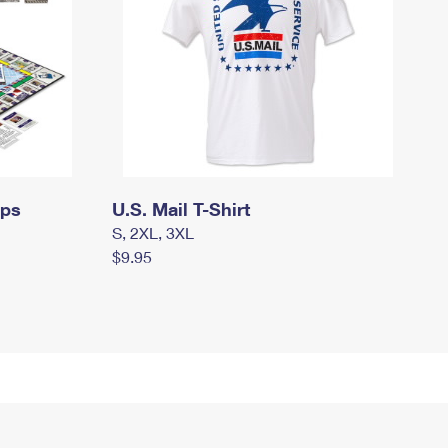
mps
U.S. Mail T-Shirt
S, 2XL, 3XL
$9.95