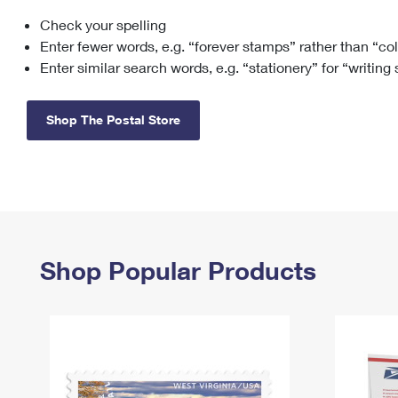
Check your spelling
Change My
Rent/
Address
PO
Enter fewer words, e.g. “forever stamps” rather than “co
Enter similar search words, e.g. “stationery” for “writing
Shop The Postal Store
Shop Popular Products