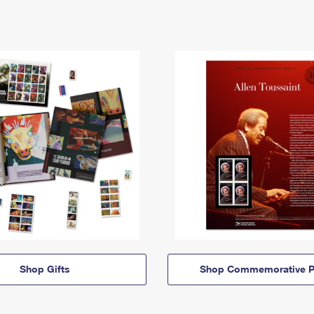
Shop Gifts
Shop Commemorative P