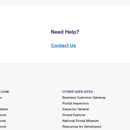
Need Help?
Contact Us
S.COM
OTHER USPS SITES
me
Business Customer Gateway
Postal Inspectors
dates
Inspector General
ions
Postal Explorer
ices
National Postal Museum
ions
Resources for Developers