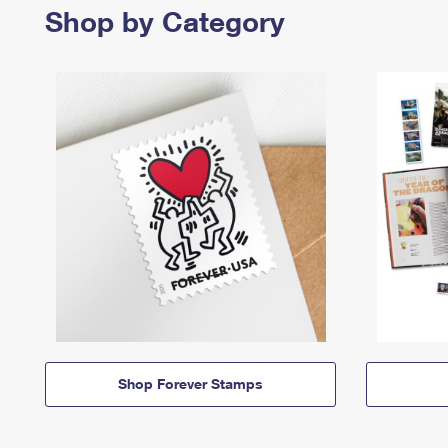
Shop by Category
Shop Forever Stamps