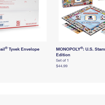
®
®
ail
Tyvek Envelope
MONOPOLY
: U.S. Sta
Edition
Set of 1
$44.99