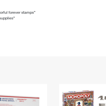
Tracking
Rent or Renew PO Box
Business Supplies
Renew a
Free Boxes
Click-N-Ship
Look Up
 Box
HS Codes
lorful forever stamps”
 supplies”
Transit Time Map