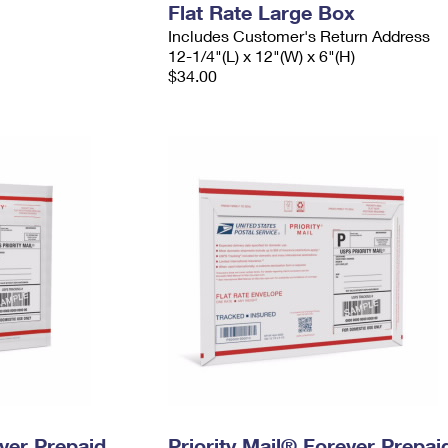
Flat Rate Large Box
Includes Customer's Return Address
12-1/4"(L) x 12"(W) x 6"(H)
$34.00
ever Prepaid
Priority Mail® Forever Prepai