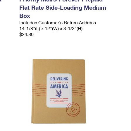
Flat Rate Side-Loading Medium
Box
Includes Customer's Return Address
14-1/8"(L) x 12"(W) x 3-1/2"(H)
$24.80