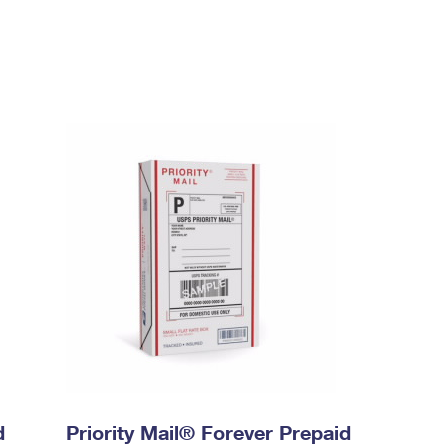
d
Priority Mail® Forever Prepaid