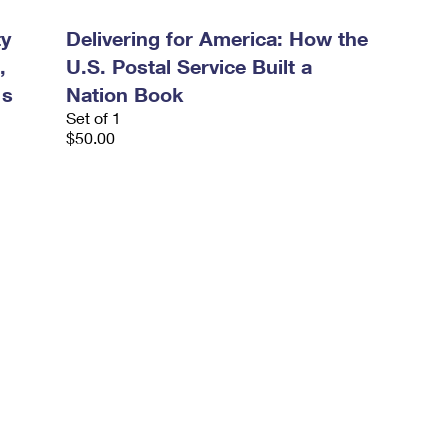
ty
Delivering for America: How the
,
U.S. Postal Service Built a
's
Nation Book
Set of 1
$50.00