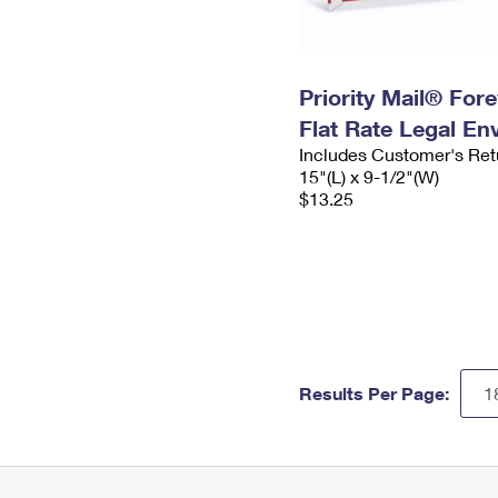
Priority Mail® For
Flat Rate Legal En
Includes Customer's Ret
15"(L) x 9-1/2"(W)
$13.25
Results Per Page: