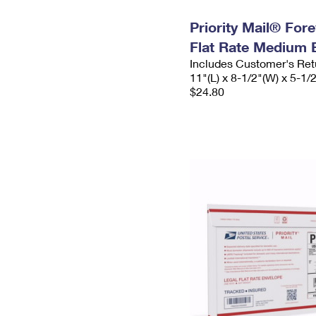
Priority Mail® For
Flat Rate Medium 
Includes Customer's Ret
11"(L) x 8-1/2"(W) x 5-1/
$24.80