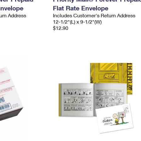
Envelope
Flat Rate Envelope
urn Address
Includes Customer's Return Address
12-1/2"(L) x 9-1/2"(W)
$12.90