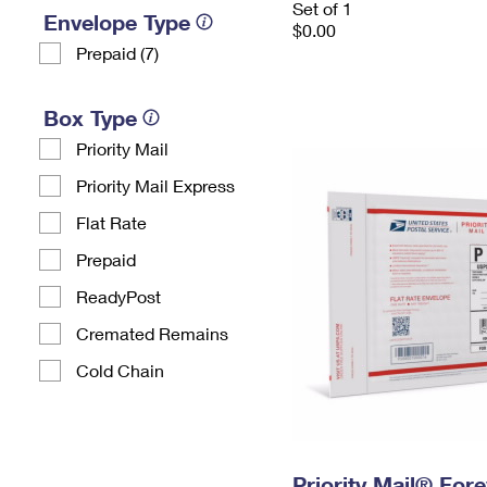
Set of 1
Envelope Type
$0.00
Prepaid (7)
Box Type
Priority Mail
Priority Mail Express
Flat Rate
Prepaid
ReadyPost
Cremated Remains
Cold Chain
Priority Mail® For