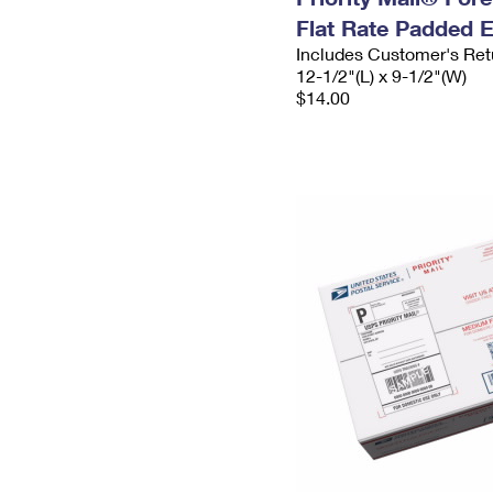
Flat Rate Padded 
Includes Customer's Ret
12-1/2"(L) x 9-1/2"(W)
$14.00