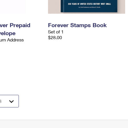
ever Prepaid
Forever Stamps Book
Set of 1
velope
$28.00
urn Address