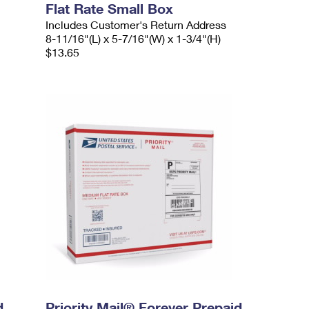
Flat Rate Small Box
Includes Customer's Return Address
8-11/16"(L) x 5-7/16"(W) x 1-3/4"(H)
$13.65
d
Priority Mail® Forever Prepaid