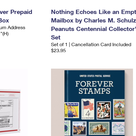
ever Prepaid
Nothing Echoes Like an Emp
Box
Mailbox by Charles M. Schulz
urn Address
Peanuts Centennial Collector
2"(H)
Set
Set of 1 | Cancellation Card Included
$23.95