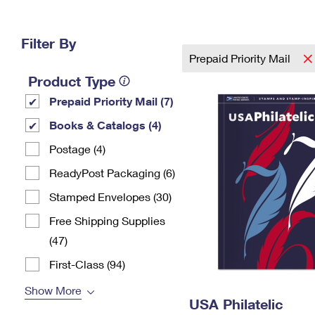
Change My
Rent/
Address
PO
Filter By
Prepaid Priority Mail
Product Type
Prepaid Priority Mail (7)
Books & Catalogs (4)
Postage (4)
ReadyPost Packaging (6)
Stamped Envelopes (30)
Free Shipping Supplies
(47)
First-Class (94)
Show More
USA Philatelic