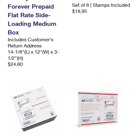
International Business Shipping
Set of 8 | Stamps Included
First-Class Mail International
Forever Prepaid
Money Orders
$18.95
Flat Rate Side-
Managing Business Mail
Filing an International Claim
Filing a Claim
Loading Medium
USPS & Web Tools APIs
Requesting an International Refund
Box
Requesting a Refund
Includes Customer's
Prices
Return Address
14-1/8"(L) x 12"(W) x 3-
1/2"(H)
$24.80