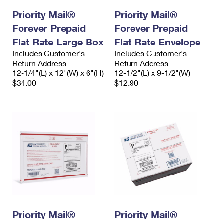
Priority Mail®
Priority Mail®
Forever Prepaid
Forever Prepaid
Flat Rate Large Box
Flat Rate Envelope
Includes Customer's
Includes Customer's
Return Address
Return Address
12-1/4"(L) x 12"(W) x 6"(H)
12-1/2"(L) x 9-1/2"(W)
$34.00
$12.90
Priority Mail®
Priority Mail®