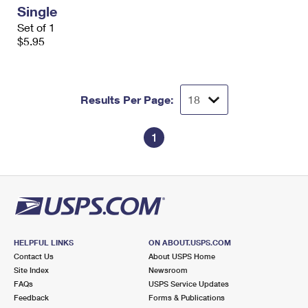
Single
Set of 1
$5.95
Results Per Page:
1
HELPFUL LINKS
ON ABOUT.USPS.COM
Contact Us
About USPS Home
Site Index
Newsroom
FAQs
USPS Service Updates
Feedback
Forms & Publications