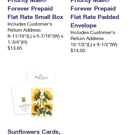
Forever Prepaid
Forever Prepaid
Flat Rate Small Box
Flat Rate Padded
Includes Customer's
Envelope
Return Address
Includes Customer's
8-11/16"(L) x 5-7/16"(W) x
Return Address
1-3/4"(H)
12-1/2"(L) x 9-1/2"(W)
$13.65
$14.00
Sunflowers Cards,