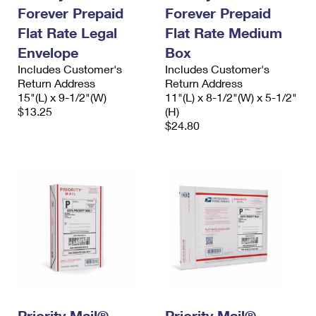
Forever Prepaid
Forever Prepaid
Flat Rate Legal
Flat Rate Medium
Envelope
Box
Includes Customer's
Includes Customer's
Return Address
Return Address
15"(L) x 9-1/2"(W)
11"(L) x 8-1/2"(W) x 5-1/2"
$13.25
(H)
$24.80
Priority Mail®
Priority Mail®