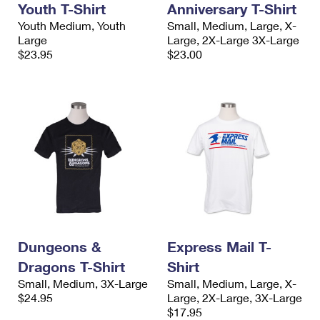
Youth T-Shirt
Anniversary T-Shirt
International Business Shipping
First-Class Mail International
Money Orders
Youth Medium, Youth
Small, Medium, Large, X-
Managing Business Mail
Large
Large, 2X-Large 3X-Large
Filing an International Claim
Filing a Claim
$23.95
$23.00
USPS & Web Tools APIs
Requesting an International Refund
Requesting a Refund
Prices
Dungeons &
Express Mail T-
Dragons T-Shirt
Shirt
Small, Medium, 3X-Large
Small, Medium, Large, X-
$24.95
Large, 2X-Large, 3X-Large
$17.95