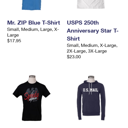
Mr. ZIP Blue T-Shirt
USPS 250th
Small, Medium, Large, X-
Anniversary Star T-
Large
Shirt
$17.95
Small, Medium, X-Large,
2X-Large, 3X-Large
$23.00