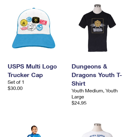
USPS Multi Logo
Dungeons &
Trucker Cap
Dragons Youth T-
Set of 1
Shirt
$30.00
Youth Medium, Youth
Large
$24.95