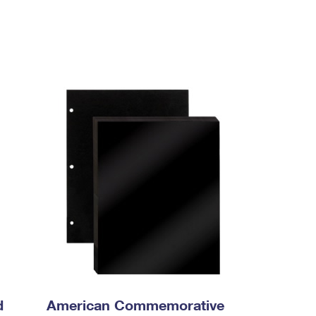
d
American Commemorative