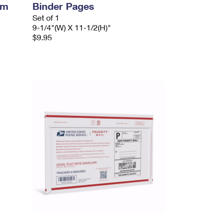
um
Binder Pages
Set of 1
9-1/4"(W) X 11-1/2(H)"
$9.95