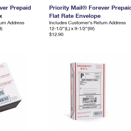
ever Prepaid
Priority Mail® Forever Prepai
x
Flat Rate Envelope
urn Address
Includes Customer's Return Address
H)
12-1/2"(L) x 9-1/2"(W)
$12.90