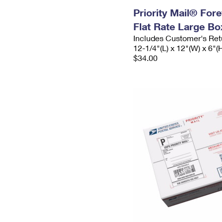
Priority Mail® For
Flat Rate Large Bo
Includes Customer's Ret
12-1/4"(L) x 12"(W) x 6"(
$34.00