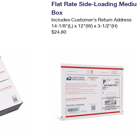
Flat Rate Side-Loading Medi
Box
Includes Customer's Return Address
14-1/8"(L) x 12"(W) x 3-1/2"(H)
$24.80