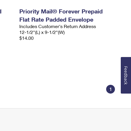
d
Priority Mail® Forever Prepaid
Flat Rate Padded Envelope
Includes Customer's Return Address
12-1/2"(L) x 9-1/2"(W)
$14.00
Feedback
1