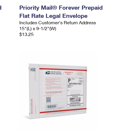
d
Priority Mail® Forever Prepaid
Flat Rate Legal Envelope
Includes Customer's Return Address
15"(L) x 9-1/2"(W)
$13.25