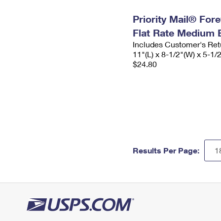
Priority Mail® For
Flat Rate Medium 
Includes Customer's Ret
11"(L) x 8-1/2"(W) x 5-1/
$24.80
Results Per Page: