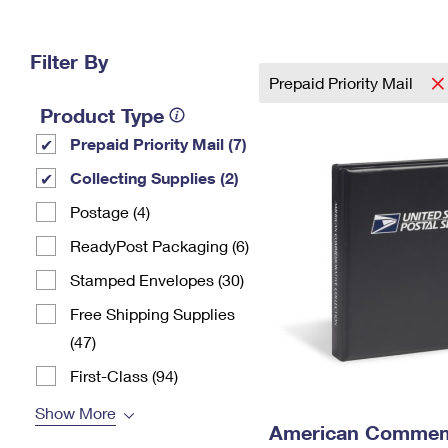
Change My
Rent/
Address
PO
Filter By
Prepaid Priority Mail
Product Type
Prepaid Priority Mail (7)
Collecting Supplies (2)
Postage (4)
ReadyPost Packaging (6)
Stamped Envelopes (30)
Free Shipping Supplies
(47)
First-Class (94)
Show More
American Commemo