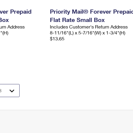
ever Prepaid
Priority Mail® Forever Prepai
Box
Flat Rate Small Box
urn Address
Includes Customer's Return Address
2"(H)
8-11/16"(L) x 5-7/16"(W) x 1-3/4"(H)
$13.65