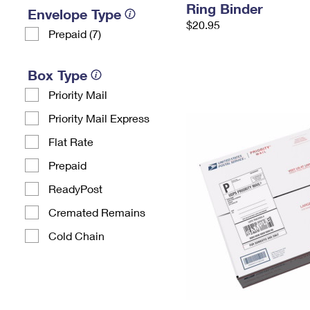
Ring Binder
Envelope Type
$20.95
Prepaid (7)
Box Type
Priority Mail
Priority Mail Express
Flat Rate
Prepaid
ReadyPost
Cremated Remains
Cold Chain