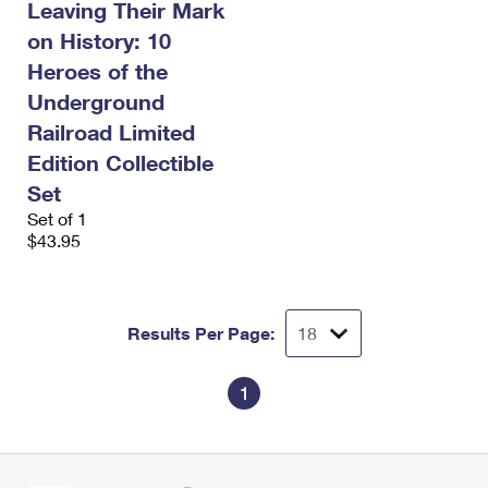
Leaving Their Mark
on History: 10
Heroes of the
Underground
Railroad Limited
Edition Collectible
Set
Set of 1
$43.95
Results Per Page:
1