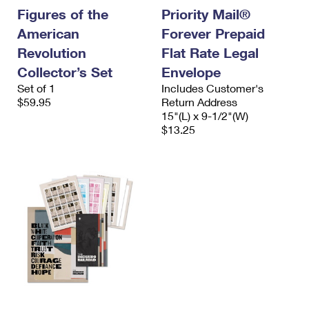
Figures of the
Priority Mail®
American
Forever Prepaid
Revolution
Flat Rate Legal
Collector’s Set
Envelope
Set of 1
Includes Customer's
$59.95
Return Address
15"(L) x 9-1/2"(W)
$13.25