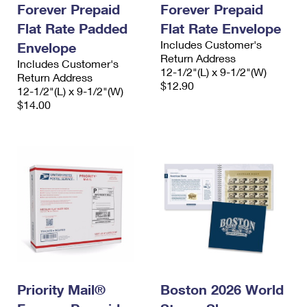
Forever Prepaid
Forever Prepaid
Flat Rate Padded
Flat Rate Envelope
Includes Customer's
Envelope
Return Address
Includes Customer's
12-1/2"(L) x 9-1/2"(W)
Return Address
$12.90
12-1/2"(L) x 9-1/2"(W)
$14.00
Priority Mail®
Boston 2026 World