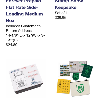
Forever Prepaid
Stamp Show
Flat Rate Side-
Keepsake
Set of 1
Loading Medium
$39.95
Box
Includes Customer's
Return Address
14-1/8"(L) x 12"(W) x 3-
1/2"(H)
$24.80