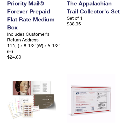
Priority Mail®
The Appalachian
Forever Prepaid
Trail Collector's Set
Set of 1
Flat Rate Medium
$38.95
Box
Includes Customer's
Return Address
11"(L) x 8-1/2"(W) x 5-1/2"
(H)
$24.80