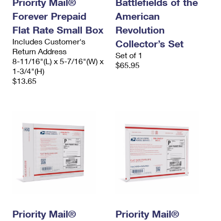
Priority Mail®
Battlefields of the
International Business Shipping
First-Class Mail International
Money Orders
Forever Prepaid
American
Managing Business Mail
Flat Rate Small Box
Filing an International Claim
Revolution
Filing a Claim
Includes Customer's
Collector’s Set
USPS & Web Tools APIs
Requesting an International Refund
Return Address
Requesting a Refund
Set of 1
8-11/16"(L) x 5-7/16"(W) x
$65.95
Prices
1-3/4"(H)
$13.65
Priority Mail®
Priority Mail®