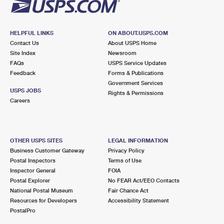
HELPFUL LINKS
ON ABOUT.USPS.COM
Contact Us
About USPS Home
Site Index
Newsroom
FAQs
USPS Service Updates
Feedback
Forms & Publications
Government Services
USPS JOBS
Rights & Permissions
Careers
OTHER USPS SITES
LEGAL INFORMATION
Business Customer Gateway
Privacy Policy
Postal Inspectors
Terms of Use
Inspector General
FOIA
Postal Explorer
No FEAR Act/EEO Contacts
National Postal Museum
Fair Chance Act
Resources for Developers
Accessibility Statement
PostalPro