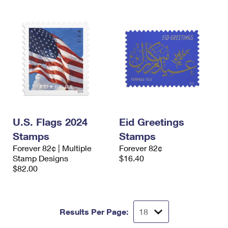
U.S. Flags 2024
Eid Greetings
Stamps
Stamps
Forever 82¢ | Multiple
Forever 82¢
Stamp Designs
$16.40
$82.00
Results Per Page: