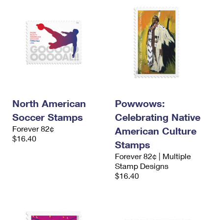
North American
Powwows:
Soccer Stamps
Celebrating Native
Forever 82¢
American Culture
$16.40
Stamps
Forever 82¢ | Multiple
Stamp Designs
$16.40