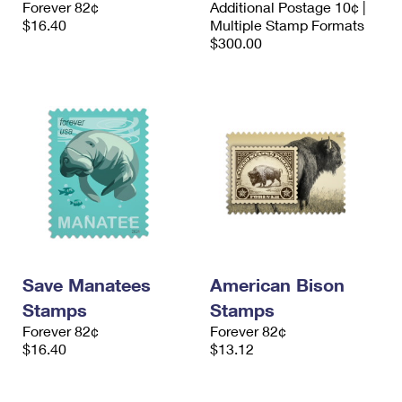
Forever 82¢
Additional Postage 10¢ |
International Business Shipping
First-Class Mail International
Money Orders
$16.40
Multiple Stamp Formats
$300.00
Managing Business Mail
Filing an International Claim
Filing a Claim
USPS & Web Tools APIs
Requesting an International Refund
Requesting a Refund
Prices
Save Manatees
American Bison
Stamps
Stamps
Forever 82¢
Forever 82¢
$16.40
$13.12