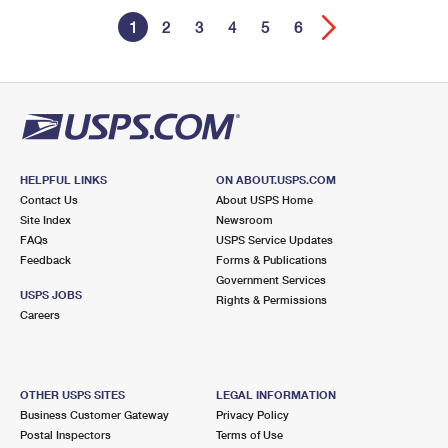
1
2
3
4
5
6
HELPFUL LINKS
ON ABOUT.USPS.COM
Contact Us
About USPS Home
Site Index
Newsroom
FAQs
USPS Service Updates
Feedback
Forms & Publications
Government Services
USPS JOBS
Rights & Permissions
Careers
OTHER USPS SITES
LEGAL INFORMATION
Business Customer Gateway
Privacy Policy
Postal Inspectors
Terms of Use