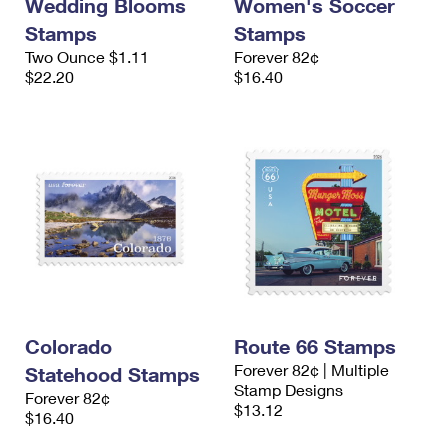
Wedding Blooms
Women's Soccer
Stamps
Stamps
Two Ounce $1.11
Forever 82¢
$22.20
$16.40
Colorado
Route 66 Stamps
Forever 82¢ | Multiple
Statehood Stamps
Stamp Designs
Forever 82¢
$13.12
$16.40