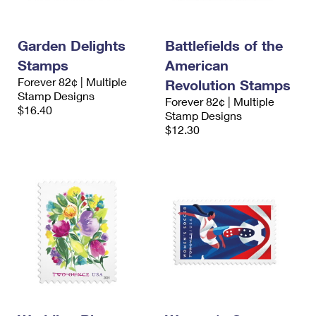
Garden Delights
Battlefields of the
Stamps
American
Forever 82¢ | Multiple
Revolution Stamps
Stamp Designs
Forever 82¢ | Multiple
$16.40
Stamp Designs
$12.30