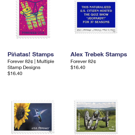
Piñatas! Stamps
Alex Trebek Stamps
Forever 82¢ | Multiple
Forever 82¢
Stamp Designs
$16.40
$16.40