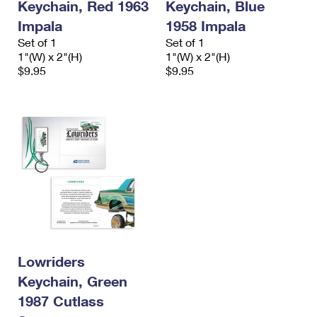
Keychain, Red 1963
Keychain, Blue
Impala
1958 Impala
Set of 1
Set of 1
1"(W) x 2"(H)
1"(W) x 2"(H)
$9.95
$9.95
Lowriders
Keychain, Green
1987 Cutlass