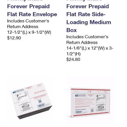
Forever Prepaid
Forever Prepaid
Flat Rate Envelope
Flat Rate Side-
Includes Customer's
Loading Medium
Return Address
Box
12-1/2"(L) x 9-1/2"(W)
Includes Customer's
$12.90
Return Address
14-1/8"(L) x 12"(W) x 3-
1/2"(H)
$24.80