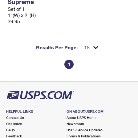
Supreme
Set of 1
1"(W) x 2"(H)
$9.95
Results Per Page:
1
HELPFUL LINKS
ON ABOUT.USPS.COM
Contact Us
About USPS Home
Site Index
Newsroom
FAQs
USPS Service Updates
Feedback
Forms & Publications