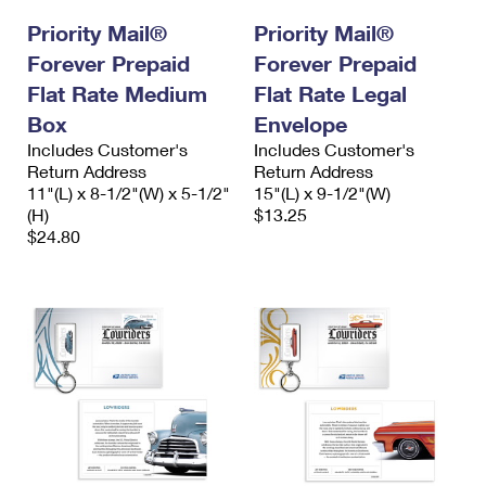
Priority Mail®
Priority Mail®
Forever Prepaid
Forever Prepaid
Flat Rate Medium
Flat Rate Legal
Box
Envelope
Includes Customer's
Includes Customer's
Return Address
Return Address
11"(L) x 8-1/2"(W) x 5-1/2"
15"(L) x 9-1/2"(W)
(H)
$13.25
$24.80