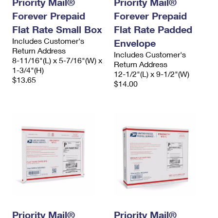
Priority Mail®
Priority Mail®
International Business Shipping
First-Class Mail International
Money Orders
Forever Prepaid
Forever Prepaid
Managing Business Mail
Flat Rate Small Box
Filing an International Claim
Flat Rate Padded
Filing a Claim
Includes Customer's
Envelope
USPS & Web Tools APIs
Requesting an International Refund
Return Address
Requesting a Refund
Includes Customer's
8-11/16"(L) x 5-7/16"(W) x
Return Address
Prices
1-3/4"(H)
12-1/2"(L) x 9-1/2"(W)
$13.65
$14.00
Priority Mail®
Priority Mail®