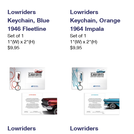
Lowriders
Lowriders
Keychain, Blue
Keychain, Orange
1946 Fleetline
1964 Impala
Set of 1
Set of 1
1"(W) x 2"(H)
1"(W) x 2"(H)
$9.95
$9.95
Lowriders
Lowriders