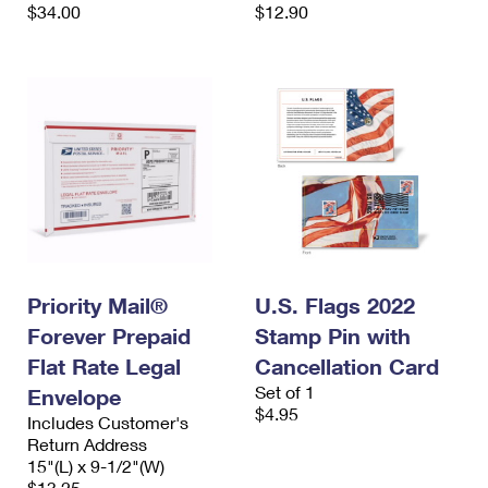
$34.00
$12.90
Priority Mail®
U.S. Flags 2022
Forever Prepaid
Stamp Pin with
Flat Rate Legal
Cancellation Card
Set of 1
Envelope
$4.95
Includes Customer's
Return Address
15"(L) x 9-1/2"(W)
$13.25