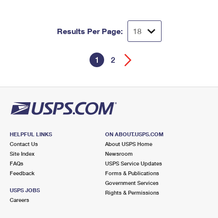
Results Per Page:
1
2
HELPFUL LINKS
ON ABOUT.USPS.COM
Contact Us
About USPS Home
Site Index
Newsroom
FAQs
USPS Service Updates
Feedback
Forms & Publications
Government Services
USPS JOBS
Rights & Permissions
Careers