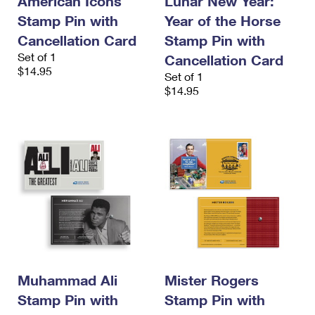
American Icons
Lunar New Year:
Stamp Pin with
Year of the Horse
Cancellation Card
Stamp Pin with
Set of 1
Cancellation Card
$14.95
Set of 1
$14.95
Muhammad Ali
Mister Rogers
Stamp Pin with
Stamp Pin with