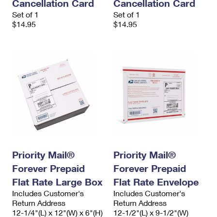
Cancellation Card
Cancellation Card
Set of 1
Set of 1
$14.95
$14.95
Priority Mail®
Priority Mail®
Forever Prepaid
Forever Prepaid
Flat Rate Large Box
Flat Rate Envelope
Includes Customer's
Includes Customer's
Return Address
Return Address
12-1/4"(L) x 12"(W) x 6"(H)
12-1/2"(L) x 9-1/2"(W)