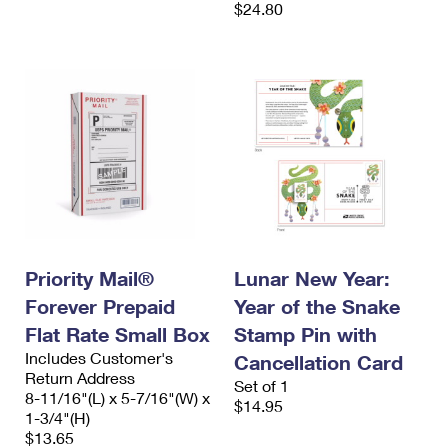
$24.80
Priority Mail®
Lunar New Year:
Forever Prepaid
Year of the Snake
Flat Rate Small Box
Stamp Pin with
Includes Customer's
Cancellation Card
Return Address
Set of 1
8-11/16"(L) x 5-7/16"(W) x
$14.95
1-3/4"(H)
$13.65