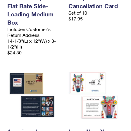
International Business Shipping
First-Class Mail International
Flat Rate Side-
Cancellation Card
Money Orders
Set of 10
Loading Medium
Managing Business Mail
Filing an International Claim
Filing a Claim
$17.95
Box
USPS & Web Tools APIs
Requesting an International Refund
Includes Customer's
Requesting a Refund
Return Address
Prices
14-1/8"(L) x 12"(W) x 3-
1/2"(H)
$24.80