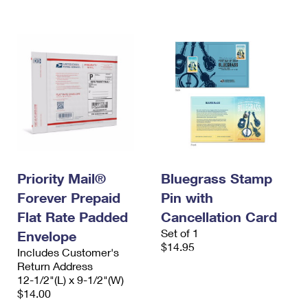
Priority Mail®
Bluegrass Stamp
Forever Prepaid
Pin with
Flat Rate Padded
Cancellation Card
Set of 1
Envelope
$14.95
Includes Customer's
Return Address
12-1/2"(L) x 9-1/2"(W)
$14.00