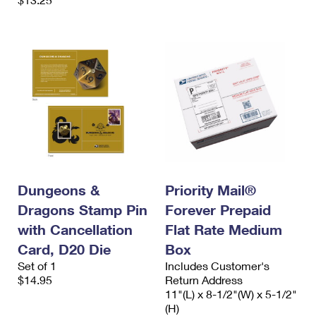
Dungeons &
Priority Mail®
Dragons Stamp Pin
Forever Prepaid
with Cancellation
Flat Rate Medium
Card, D20 Die
Box
Set of 1
Includes Customer's
$14.95
Return Address
11"(L) x 8-1/2"(W) x 5-1/2"
(H)