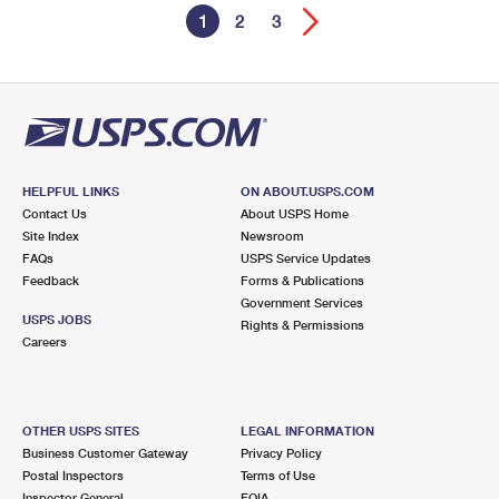
1
2
3
HELPFUL LINKS
ON ABOUT.USPS.COM
Contact Us
About USPS Home
Site Index
Newsroom
FAQs
USPS Service Updates
Feedback
Forms & Publications
Government Services
USPS JOBS
Rights & Permissions
Careers
OTHER USPS SITES
LEGAL INFORMATION
Business Customer Gateway
Privacy Policy
Postal Inspectors
Terms of Use
Inspector General
FOIA