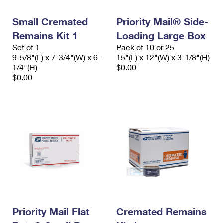
PO Boxes
Customized Direct Mail
Ship to USPS Smart Locker
Shipping Internationally Online
Small Cremated
Priority Mail® Side-
Mailbox Guidelines
Political Mail
Label Broker
Remains Kit 1
Loading Large Box
International Insurance & Extra Services
Mail for the Deceased
Promotions & Incentives
Set of 1
Pack of 10 or 25
Custom Mail, Cards, & Envelopes
9-5/8"(L) x 7-3/4"(W) x 6-
15"(L) x 12"(W) x 3-1/8"(H)
Completing Customs Forms
Informed Delivery Marketing
1/4"(H)
$0.00
Postage Prices
$0.00
Military & Diplomatic Mail
USPS Connect
Mail & Shipping Services
Sending Money Abroad
eCommerce
Priority Mail Express
Passports
Local
Priority Mail
Comparing International Shipping
Postage Options
Services
USPS Ground Advantage
Verifying Postage
Priority Mail Express International
First-Class Mail
Returns Services
Priority Mail International
Military & Diplomatic Mail
Label Broker for Business
Priority Mail Flat
Cremated Remains
First-Class Package International Service
Redirecting a Package