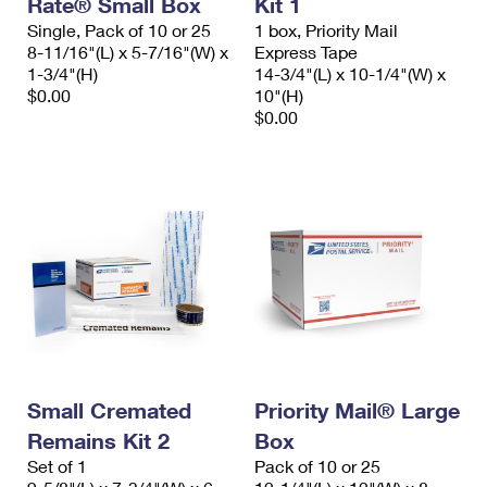
Rate® Small Box
Kit 1
International Business Shipping
First-Class Mail International
Money Orders
Single, Pack of 10 or 25
1 box, Priority Mail
8-11/16"(L) x 5-7/16"(W) x
Express Tape
Managing Business Mail
Filing an International Claim
Filing a Claim
1-3/4"(H)
14-3/4"(L) x 10-1/4"(W) x
$0.00
10"(H)
USPS & Web Tools APIs
Requesting an International Refund
Requesting a Refund
$0.00
Prices
Small Cremated
Priority Mail® Large
Remains Kit 2
Box
Set of 1
Pack of 10 or 25