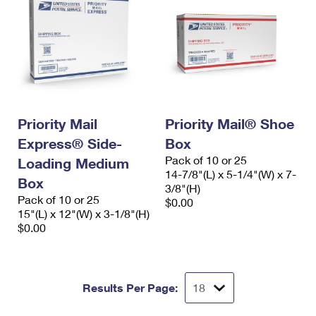
Priority Mail
Priority Mail® Shoe
Express® Side-
Box
Pack of 10 or 25
Loading Medium
14-7/8"(L) x 5-1/4"(W) x 7-
Box
3/8"(H)
Pack of 10 or 25
$0.00
15"(L) x 12"(W) x 3-1/8"(H)
$0.00
Results Per Page: