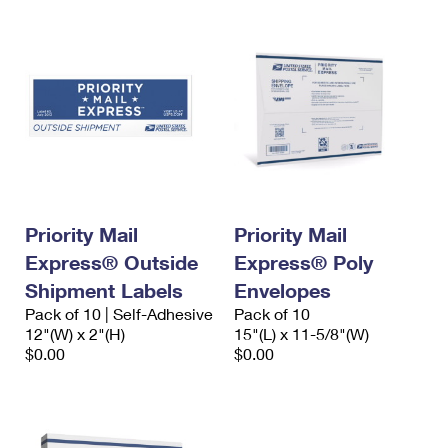
Priority Mail
Priority Mail
Express® Outside
Express® Poly
Shipment Labels
Envelopes
Pack of 10 | Self-Adhesive
Pack of 10
12"(W) x 2"(H)
15"(L) x 11-5/8"(W)
$0.00
$0.00