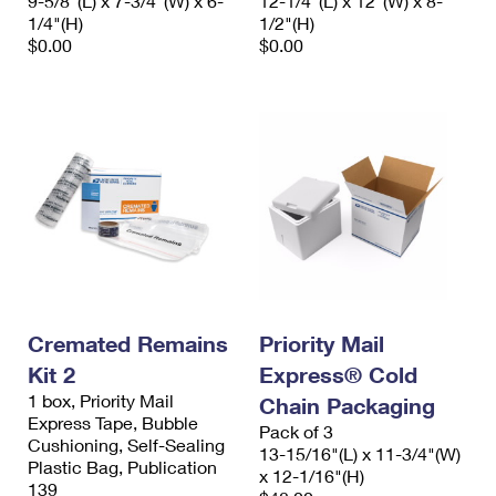
9-5/8"(L) x 7-3/4"(W) x 6-
12-1/4"(L) x 12"(W) x 8-
1/4"(H)
1/2"(H)
$0.00
$0.00
Cremated Remains
Priority Mail
Kit 2
Express® Cold
1 box, Priority Mail
Chain Packaging
Express Tape, Bubble
Pack of 3
Cushioning, Self-Sealing
13-15/16"(L) x 11-3/4"(W)
Plastic Bag, Publication
x 12-1/16"(H)
139