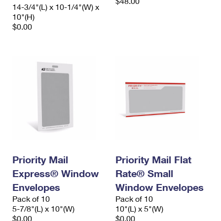
$48.00
14-3/4"(L) x 10-1/4"(W) x
10"(H)
$0.00
Priority Mail
Priority Mail Flat
Express® Window
Rate® Small
Envelopes
Window Envelopes
Pack of 10
Pack of 10
5-7/8"(L) x 10"(W)
10"(L) x 5"(W)
$0.00
$0.00