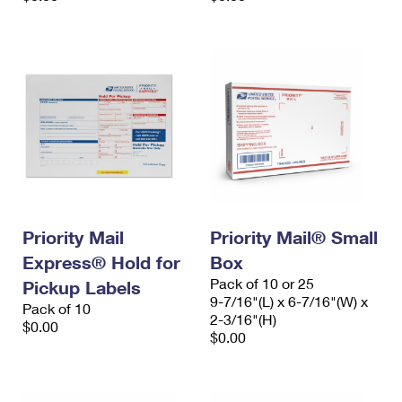
Priority Mail
Priority Mail® Small
Express® Hold for
Box
Pack of 10 or 25
Pickup Labels
9-7/16"(L) x 6-7/16"(W) x
Pack of 10
2-3/16"(H)
$0.00
$0.00