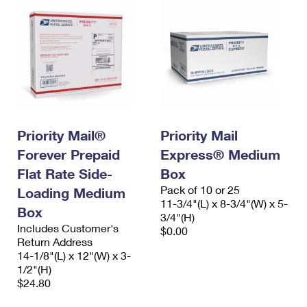
Priority Mail®
Priority Mail
Forever Prepaid
Express® Medium
Flat Rate Side-
Box
Pack of 10 or 25
Loading Medium
11-3/4"(L) x 8-3/4"(W) x 5-
Box
3/4"(H)
Includes Customer's
$0.00
Return Address
14-1/8"(L) x 12"(W) x 3-
1/2"(H)
$24.80