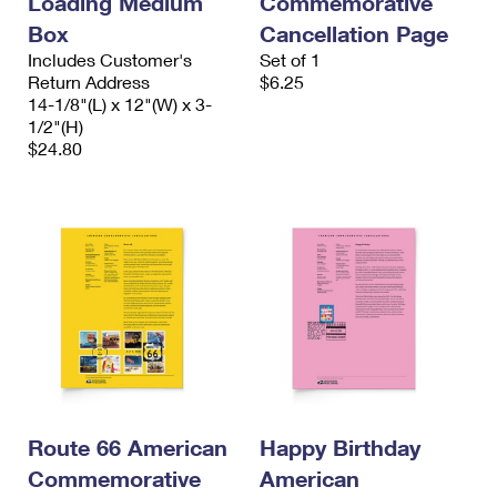
Loading Medium
Commemorative
Box
Cancellation Page
Includes Customer's
Set of 1
Return Address
$6.25
14-1/8"(L) x 12"(W) x 3-
1/2"(H)
$24.80
Route 66 American
Happy Birthday
Commemorative
American