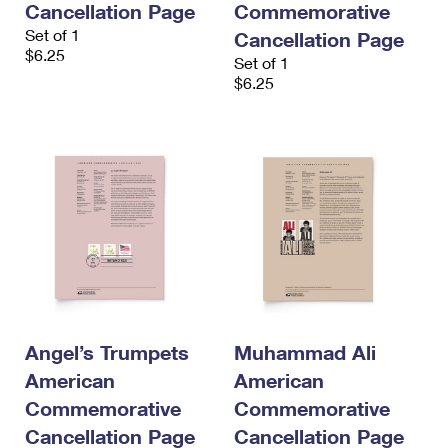
Cancellation Page
Commemorative
Set of 1
Cancellation Page
$6.25
Set of 1
$6.25
Angel’s Trumpets
Muhammad Ali
American
American
Commemorative
Commemorative
Cancellation Page
Cancellation Page