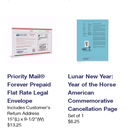
Priority Mail®
Lunar New Year:
Forever Prepaid
Year of the Horse
Flat Rate Legal
American
Envelope
Commemorative
Includes Customer's
Cancellation Page
Return Address
Set of 1
15"(L) x 9-1/2"(W)
$6.25
$13.25