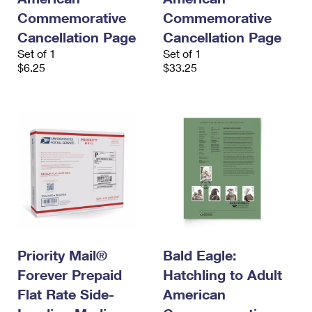
Commemorative
Commemorative
Cancellation Page
Cancellation Page
Set of 1
Set of 1
$6.25
$33.25
Priority Mail®
Bald Eagle:
Forever Prepaid
Hatchling to Adult
Flat Rate Side-
American