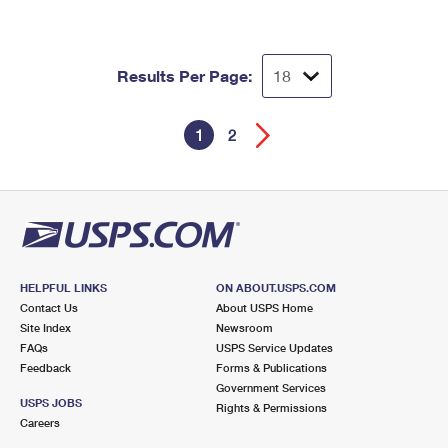
Results Per Page:
1
2
HELPFUL LINKS
ON ABOUT.USPS.COM
Contact Us
About USPS Home
Site Index
Newsroom
FAQs
USPS Service Updates
Feedback
Forms & Publications
Government Services
USPS JOBS
Rights & Permissions
Careers