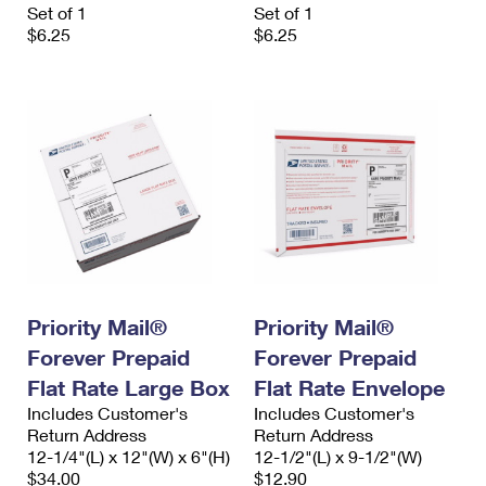
Set of 1
Set of 1
$6.25
$6.25
Priority Mail®
Priority Mail®
Forever Prepaid
Forever Prepaid
Flat Rate Large Box
Flat Rate Envelope
Includes Customer's
Includes Customer's
Return Address
Return Address
12-1/4"(L) x 12"(W) x 6"(H)
12-1/2"(L) x 9-1/2"(W)
$34.00
$12.90