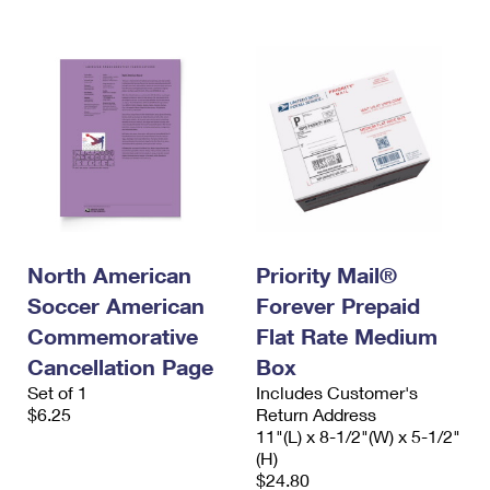
North American
Priority Mail®
Soccer American
Forever Prepaid
Commemorative
Flat Rate Medium
Cancellation Page
Box
Set of 1
Includes Customer's
$6.25
Return Address
11"(L) x 8-1/2"(W) x 5-1/2"
(H)
$24.80