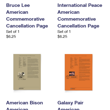
International Business Shipping
First-Class Mail International
Bruce Lee
International Peace
Money Orders
American
American
Managing Business Mail
Filing an International Claim
Filing a Claim
Commemorative
Commemorative
USPS & Web Tools APIs
Requesting an International Refund
Cancellation Page
Cancellation Page
Requesting a Refund
Set of 1
Set of 1
Prices
$6.25
$6.25
American Bison
Galaxy Pair
American
American