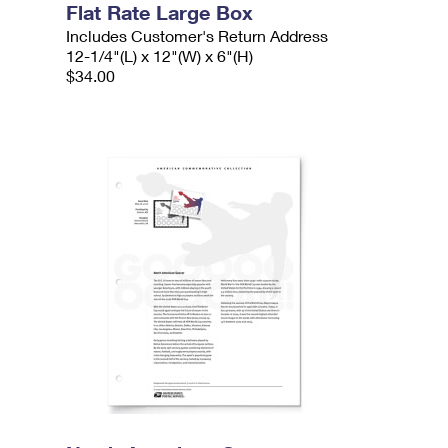
Flat Rate Large Box
Includes Customer's Return Address
12-1/4"(L) x 12"(W) x 6"(H)
$34.00