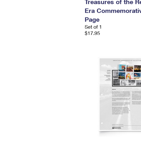
Treasures of the R
Era Commemorativ
Page
Set of 1
$17.95