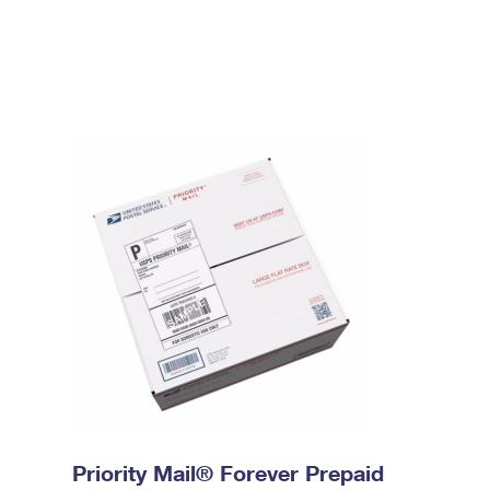
Priority Mail® Forever Prepaid