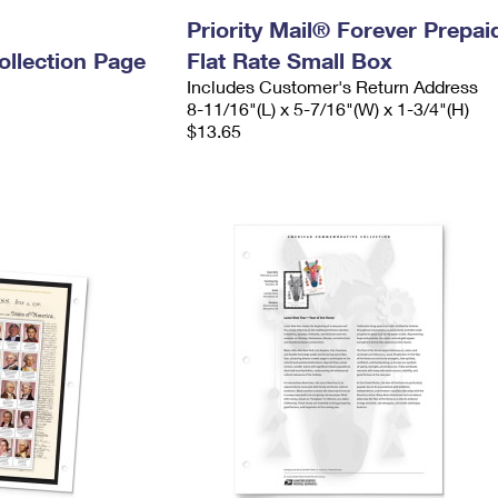
n
Priority Mail® Forever Prepai
llection Page
Flat Rate Small Box
Includes Customer's Return Address
8-11/16"(L) x 5-7/16"(W) x 1-3/4"(H)
$13.65