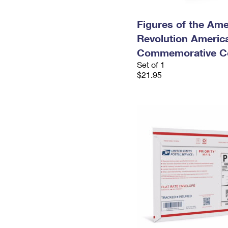
Figures of the Ame
Revolution Americ
Commemorative Co
Set of 1
$21.95