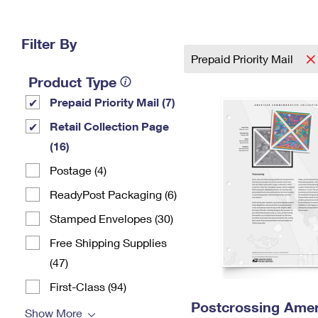
Change My
Rent/
Address
PO
Filter By
Prepaid Priority Mail
Product Type
Prepaid Priority Mail (7)
Retail Collection Page
(16)
Postage (4)
ReadyPost Packaging (6)
Stamped Envelopes (30)
Free Shipping Supplies
(47)
First-Class (94)
Postcrossing Amer
Show More