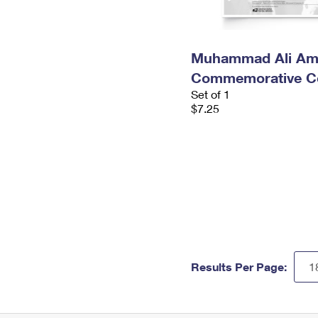
Muhammad Ali Am
Commemorative Co
Set of 1
$7.25
Results Per Page: