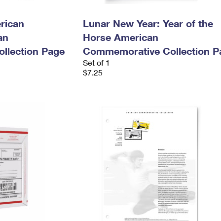
rican
Lunar New Year: Year of the
an
Horse American
llection Page
Commemorative Collection P
Set of 1
$7.25