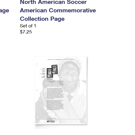
North American Soccer
age
American Commemorative
Collection Page
Set of 1
$7.25