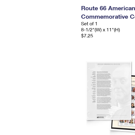
Route 66 America
Commemorative Co
Set of 1
8-1/2"(W) x 11"(H)
$7.25