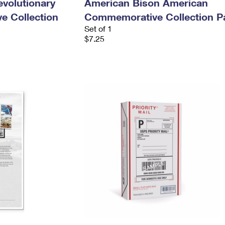
evolutionary
American Bison American
e Collection
Commemorative Collection P
Set of 1
$7.25