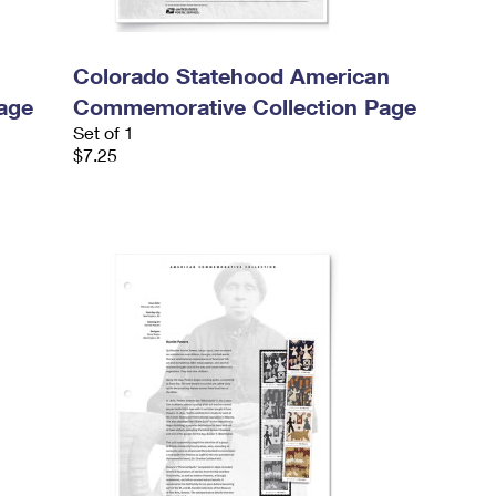
Colorado Statehood American
age
Commemorative Collection Page
Set of 1
$7.25