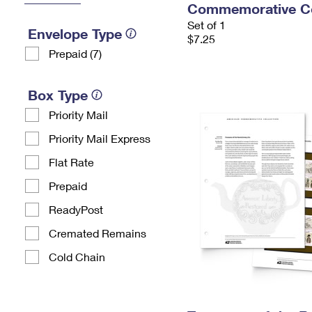
Commemorative Co
Set of 1
Envelope Type
$7.25
Prepaid (7)
Box Type
Priority Mail
Priority Mail Express
Flat Rate
Prepaid
ReadyPost
Cremated Remains
Cold Chain