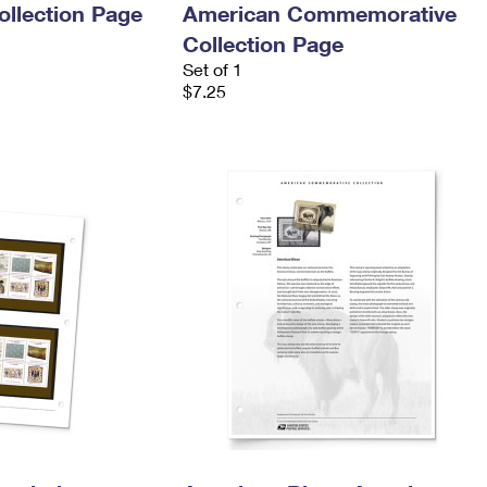
llection Page
American Commemorative
Collection Page
Set of 1
$7.25