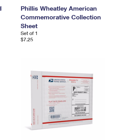
d
Phillis Wheatley American
Commemorative Collection
Sheet
Set of 1
$7.25