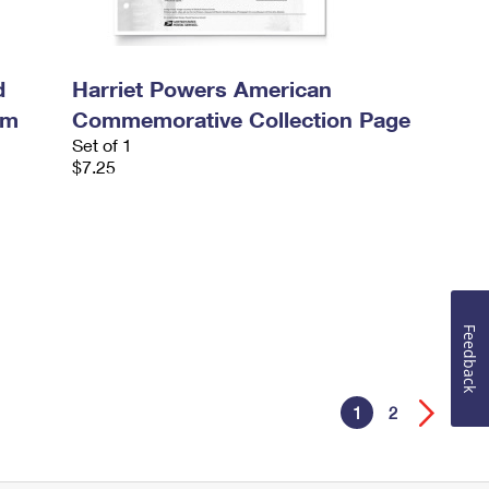
d
Harriet Powers American
um
Commemorative Collection Page
Set of 1
$7.25
Feedback
1
2