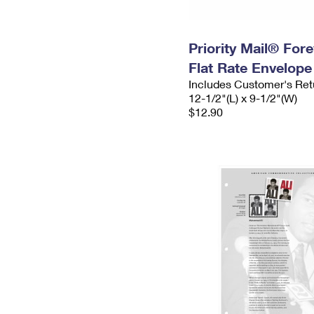
Priority Mail® For
Flat Rate Envelope
Includes Customer's Ret
12-1/2"(L) x 9-1/2"(W)
$12.90