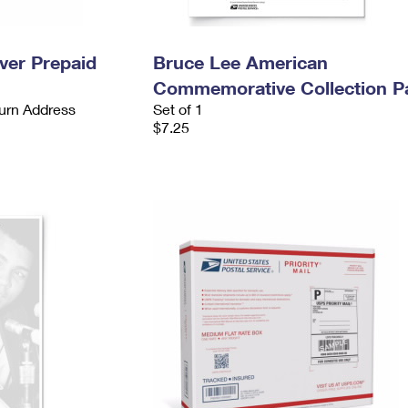
ever Prepaid
Bruce Lee American
Commemorative Collection P
urn Address
Set of 1
$7.25