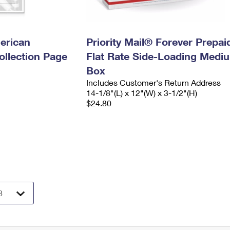
erican
Priority Mail® Forever Prepai
llection Page
Flat Rate Side-Loading Medi
Box
Includes Customer's Return Address
14-1/8"(L) x 12"(W) x 3-1/2"(H)
$24.80