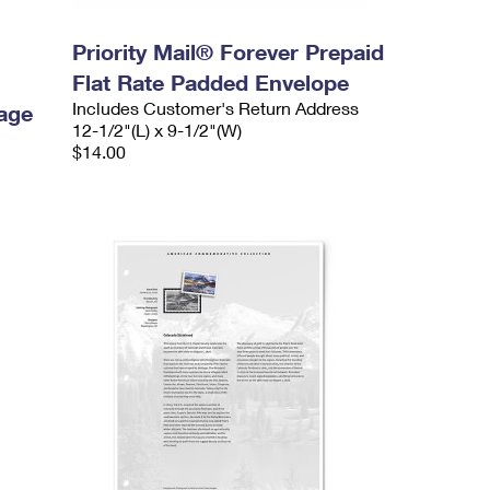
Priority Mail® Forever Prepaid
Flat Rate Padded Envelope
Includes Customer's Return Address
age
12-1/2"(L) x 9-1/2"(W)
$14.00