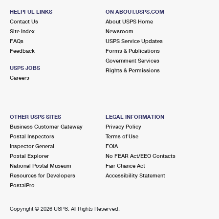
HELPFUL LINKS
ON ABOUT.USPS.COM
Contact Us
About USPS Home
Site Index
Newsroom
FAQs
USPS Service Updates
Feedback
Forms & Publications
Government Services
USPS JOBS
Rights & Permissions
Careers
OTHER USPS SITES
LEGAL INFORMATION
Business Customer Gateway
Privacy Policy
Postal Inspectors
Terms of Use
Inspector General
FOIA
Postal Explorer
No FEAR Act/EEO Contacts
National Postal Museum
Fair Chance Act
Resources for Developers
Accessibility Statement
PostalPro
Copyright ©
2026 USPS. All Rights Reserved.