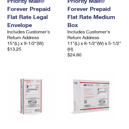
Priority Mail®
Priority Mail®
Forever Prepaid
Forever Prepaid
Flat Rate Legal
Flat Rate Medium
Envelope
Box
Includes Customer's
Includes Customer's
Return Address
Return Address
15"(L) x 9-1/2"(W)
11"(L) x 8-1/2"(W) x 5-1/2"
$13.25
(H)
$24.80