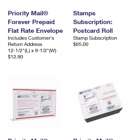
Priority Mail®
Stamps
Forever Prepaid
Subscription:
Flat Rate Envelope
Postcard Roll
Includes Customer's
Stamp Subscription
Return Address
$65.00
12-1/2"(L) x 9-1/2"(W)
$12.90