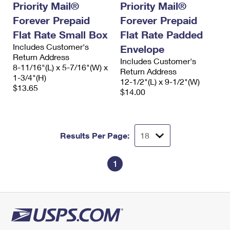
Priority Mail®
Priority Mail®
Forever Prepaid
Forever Prepaid
Flat Rate Small Box
Flat Rate Padded
Includes Customer's
Envelope
Return Address
Includes Customer's
8-11/16"(L) x 5-7/16"(W) x
Return Address
1-3/4"(H)
12-1/2"(L) x 9-1/2"(W)
$13.65
$14.00
Results Per Page:
1