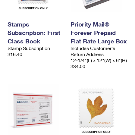
International Business Shipping
First-Class Mail International
Money Orders
Managing Business Mail
Filing an International Claim
Filing a Claim
Stamps
Priority Mail®
USPS & Web Tools APIs
Requesting an International Refund
Requesting a Refund
Subscription: First
Forever Prepaid
Class Book
Flat Rate Large Box
Prices
Stamp Subscription
Includes Customer's
$16.40
Return Address
12-1/4"(L) x 12"(W) x 6"(H)
$34.00