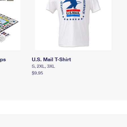
mps
U.S. Mail T-Shirt
S, 2XL, 3XL
$9.95