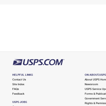
HELPFUL LINKS
ON ABOUT.USP
Contact Us
About USPS Ho
Site Index
Newsroom
FAQs
USPS Service Up
Feedback
Forms & Publicat
Government Serv
USPS JOBS
Rights & Permiss