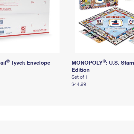
®
®
ail
Tyvek Envelope
MONOPOLY
: U.S. Sta
Edition
Set of 1
$44.99