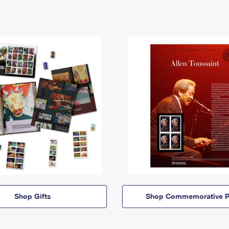
Shop Gifts
Shop Commemorative P