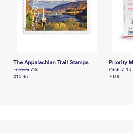
The Appalachian Trail Stamps
Priority M
Forever 73¢
Pack of 10
$10.95
$0.00