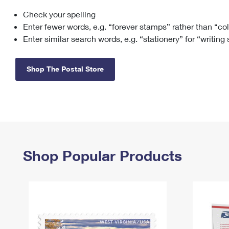
Check your spelling
Change My
Rent/
Address
PO
Enter fewer words, e.g. “forever stamps” rather than “co
Enter similar search words, e.g. “stationery” for “writing
Shop The Postal Store
Shop Popular Products