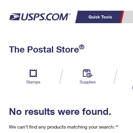
Quick Tools
C
Top Searches
®
The Postal Store
PO BOXES
PASSPORTS
Track a Package
Inf
P
Del
FREE BOXES
L
Stamps
Supplies
P
Schedule a
Calcula
Pickup
No results were found.
We can’t find any products matching your search:
‘’