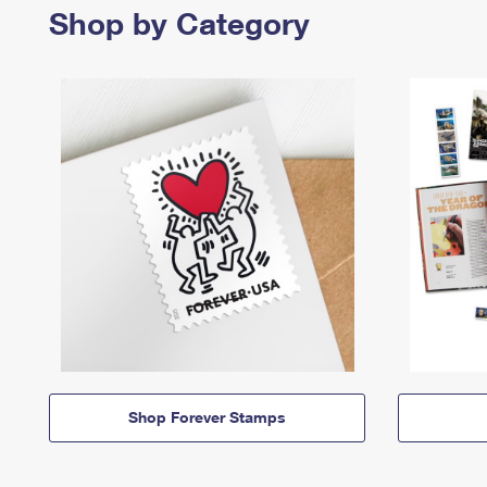
Shop by Category
Shop Forever Stamps