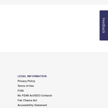
Feedback
LEGAL INFORMATION
Privacy Policy
Terms of Use
FOIA
No FEAR Act/EEO Contacts
Fair Chance Act
Accessibility Statement