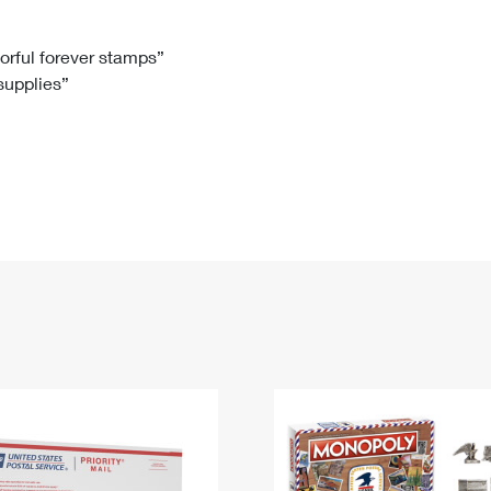
Tracking
Rent or Renew PO Box
Business Supplies
Renew a
Free Boxes
Click-N-Ship
Look Up
 Box
HS Codes
lorful forever stamps”
 supplies”
Transit Time Map