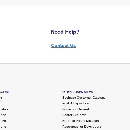
Need Help?
Contact Us
S.COM
OTHER USPS SITES
me
Business Customer Gateway
Postal Inspectors
dates
Inspector General
ions
Postal Explorer
ices
National Postal Museum
ions
Resources for Developers