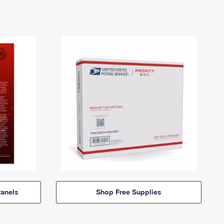
anels
Shop Free Supplies