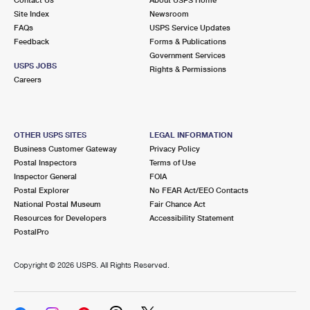
International Business Shipping
First-Class Mail International
Site Index
Money Orders
Newsroom
FAQs
USPS Service Updates
Managing Business Mail
Filing an International Claim
Feedback
Forms & Publications
Filing a Claim
Government Services
USPS & Web Tools APIs
USPS JOBS
Requesting an International Refund
Rights & Permissions
Requesting a Refund
Careers
Prices
OTHER USPS SITES
LEGAL INFORMATION
Business Customer Gateway
Privacy Policy
Postal Inspectors
Terms of Use
Inspector General
FOIA
Postal Explorer
No FEAR Act/EEO Contacts
National Postal Museum
Fair Chance Act
Resources for Developers
Accessibility Statement
PostalPro
Copyright ©
2026 USPS. All Rights Reserved.