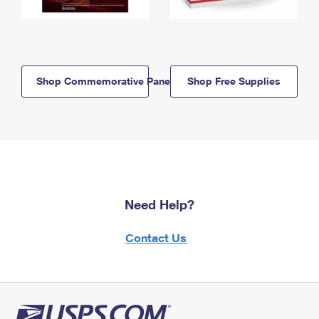
Shop Commemorative Panels
Shop Free Supplies
Need Help?
Contact Us