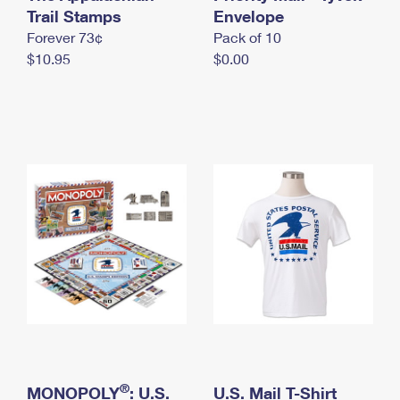
International Business Shipping
Trail Stamps
First-Class Mail International
Envelope
Money Orders
Forever 73¢
Pack of 10
Managing Business Mail
Filing an International Claim
Filing a Claim
$10.95
$0.00
USPS & Web Tools APIs
Requesting an International Refund
Requesting a Refund
Prices
®
MONOPOLY
: U.S.
U.S. Mail T-Shirt