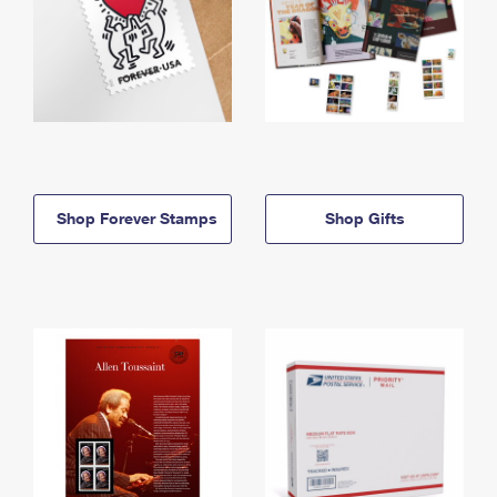
Shop Forever Stamps
Shop Gifts