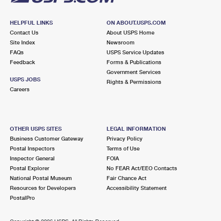
HELPFUL LINKS
ON ABOUT.USPS.COM
Contact Us
About USPS Home
Site Index
Newsroom
FAQs
USPS Service Updates
Feedback
Forms & Publications
Government Services
USPS JOBS
Rights & Permissions
Careers
OTHER USPS SITES
LEGAL INFORMATION
Business Customer Gateway
Privacy Policy
Postal Inspectors
Terms of Use
Inspector General
FOIA
Postal Explorer
No FEAR Act/EEO Contacts
National Postal Museum
Fair Chance Act
Resources for Developers
Accessibility Statement
PostalPro