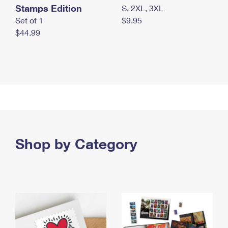
Stamps Edition
S, 2XL, 3XL
Set of 1
$9.95
$44.99
Shop by Category