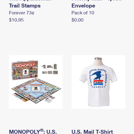
International Business Shipping
Trail Stamps
First-Class Mail International
Envelope
Money Orders
Forever 73¢
Pack of 10
Managing Business Mail
Filing an International Claim
Filing a Claim
$10.95
$0.00
USPS & Web Tools APIs
Requesting an International Refund
Requesting a Refund
Prices
®
MONOPOLY
: U.S.
U.S. Mail T-Shirt