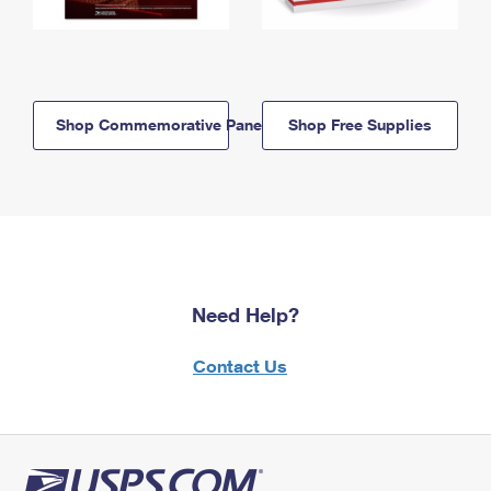
Shop Commemorative Panels
Shop Free Supplies
Need Help?
Contact Us