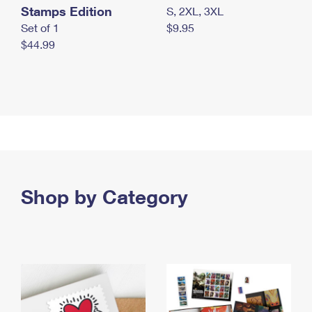
Stamps Edition
S, 2XL, 3XL
Set of 1
$9.95
$44.99
Shop by Category