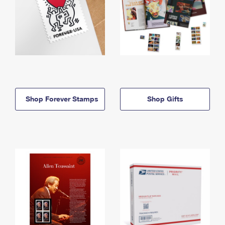
Shop Forever Stamps
Shop Gifts