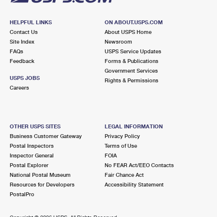
HELPFUL LINKS
ON ABOUT.USPS.COM
Contact Us
About USPS Home
Site Index
Newsroom
FAQs
USPS Service Updates
Feedback
Forms & Publications
Government Services
USPS JOBS
Rights & Permissions
Careers
OTHER USPS SITES
LEGAL INFORMATION
Business Customer Gateway
Privacy Policy
Postal Inspectors
Terms of Use
Inspector General
FOIA
Postal Explorer
No FEAR Act/EEO Contacts
National Postal Museum
Fair Chance Act
Resources for Developers
Accessibility Statement
PostalPro