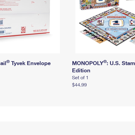
®
®
ail
Tyvek Envelope
MONOPOLY
: U.S. Sta
Edition
Set of 1
$44.99