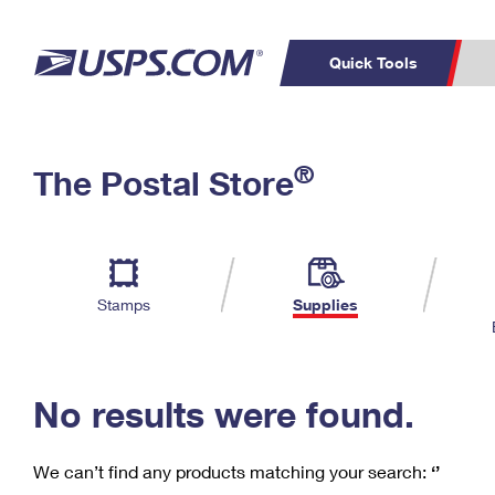
Quick Tools
C
Top Searches
®
The Postal Store
PO BOXES
PASSPORTS
Track a Package
Inf
P
Del
FREE BOXES
L
Stamps
Supplies
P
Schedule a
Calcula
Pickup
No results were found.
We can’t find any products matching your search:
‘’