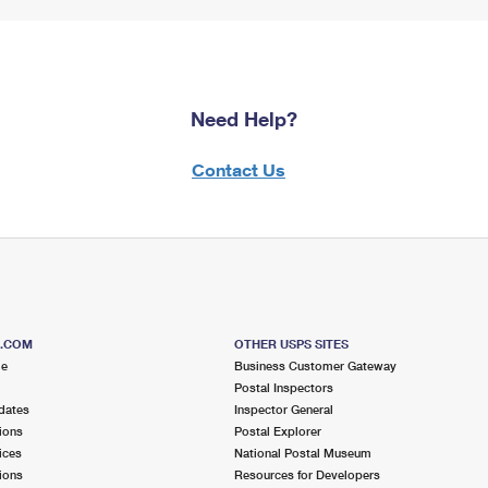
Need Help?
Contact Us
S.COM
OTHER USPS SITES
me
Business Customer Gateway
Postal Inspectors
dates
Inspector General
ions
Postal Explorer
ices
National Postal Museum
ions
Resources for Developers