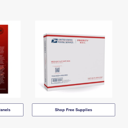
anels
Shop Free Supplies