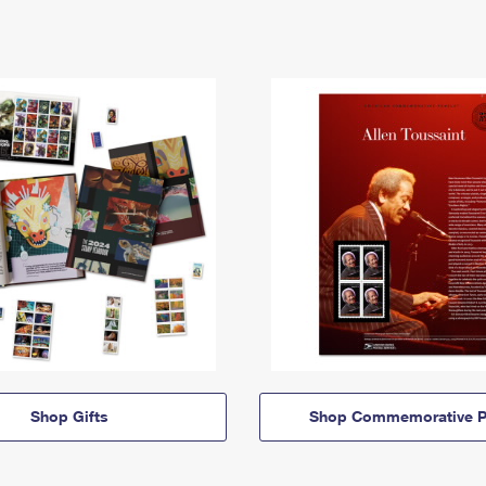
Shop Gifts
Shop Commemorative P