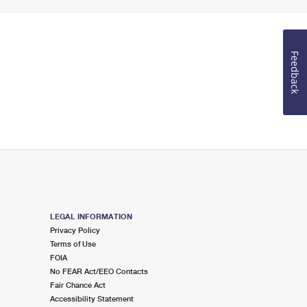
Feedback
LEGAL INFORMATION
Privacy Policy
Terms of Use
FOIA
No FEAR Act/EEO Contacts
Fair Chance Act
Accessibility Statement