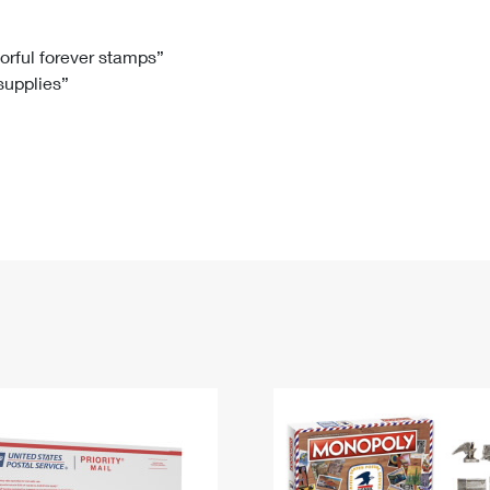
Tracking
Rent or Renew PO Box
Business Supplies
Renew a
Free Boxes
Click-N-Ship
Look Up
 Box
HS Codes
lorful forever stamps”
 supplies”
Transit Time Map