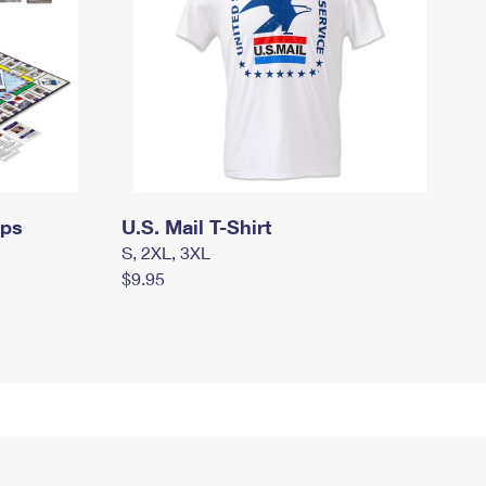
mps
U.S. Mail T-Shirt
S, 2XL, 3XL
$9.95