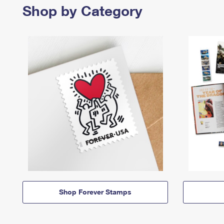
Shop by Category
Shop Forever Stamps