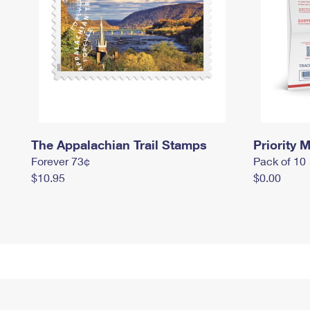
The Appalachian Trail Stamps
Priority M
Forever 73¢
Pack of 10
$10.95
$0.00