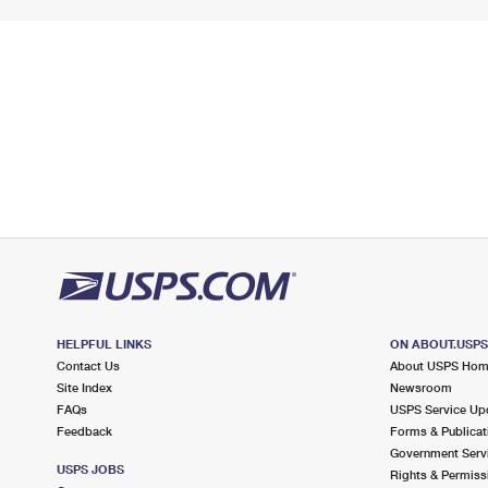
HELPFUL LINKS
ON ABOUT.USP
Contact Us
About USPS Ho
Site Index
Newsroom
FAQs
USPS Service Up
Feedback
Forms & Publicat
Government Serv
USPS JOBS
Rights & Permiss