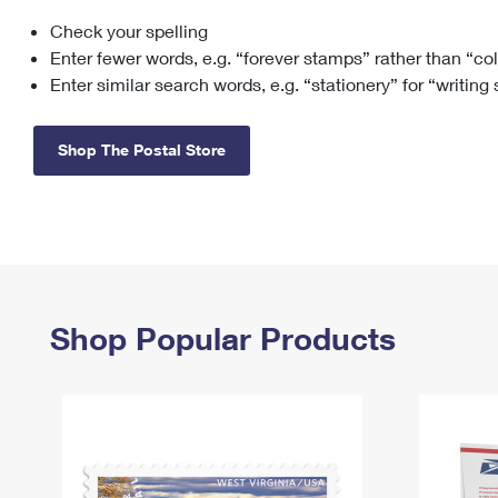
Check your spelling
Change My
Rent/
Address
PO
Enter fewer words, e.g. “forever stamps” rather than “co
Enter similar search words, e.g. “stationery” for “writing
Shop The Postal Store
Shop Popular Products