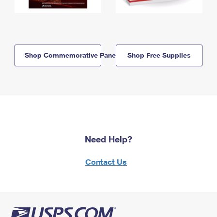
Shop Commemorative Panels
Shop Free Supplies
Need Help?
Contact Us