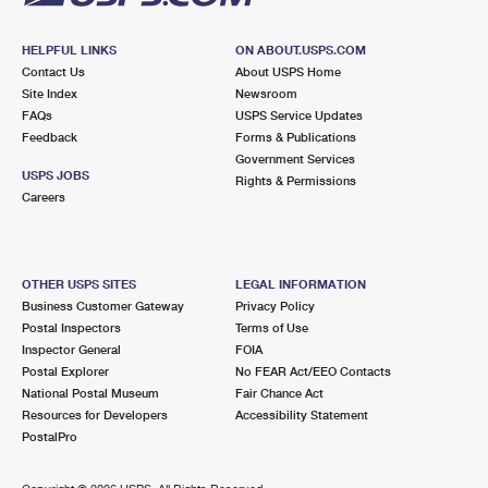
HELPFUL LINKS
ON ABOUT.USPS.COM
Contact Us
About USPS Home
Site Index
Newsroom
FAQs
USPS Service Updates
Feedback
Forms & Publications
Government Services
USPS JOBS
Rights & Permissions
Careers
OTHER USPS SITES
LEGAL INFORMATION
Business Customer Gateway
Privacy Policy
Postal Inspectors
Terms of Use
Inspector General
FOIA
Postal Explorer
No FEAR Act/EEO Contacts
National Postal Museum
Fair Chance Act
Resources for Developers
Accessibility Statement
PostalPro