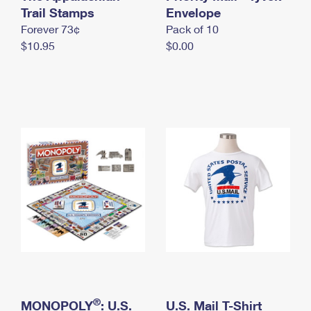
International Business Shipping
Trail Stamps
First-Class Mail International
Envelope
Money Orders
Forever 73¢
Pack of 10
Managing Business Mail
Filing an International Claim
Filing a Claim
$10.95
$0.00
USPS & Web Tools APIs
Requesting an International Refund
Requesting a Refund
Prices
®
MONOPOLY
: U.S.
U.S. Mail T-Shirt