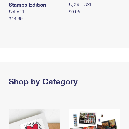
Stamps Edition
S, 2XL, 3XL
Set of 1
$9.95
$44.99
Shop by Category