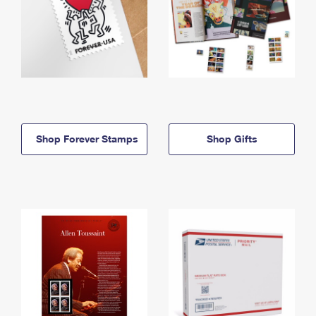
Shop Forever Stamps
Shop Gifts