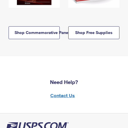
Shop Commemorative Panels
Shop Free Supplies
Need Help?
Contact Us