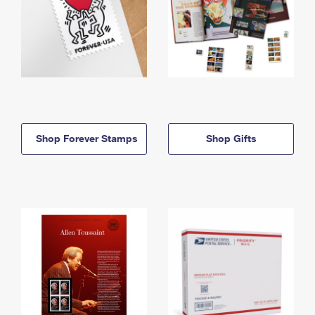
Shop Forever Stamps
Shop Gifts