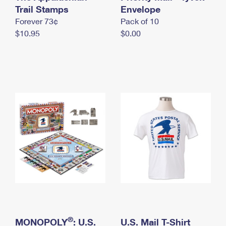
International Business Shipping
Trail Stamps
First-Class Mail International
Envelope
Money Orders
Forever 73¢
Pack of 10
Managing Business Mail
Filing an International Claim
Filing a Claim
$10.95
$0.00
USPS & Web Tools APIs
Requesting an International Refund
Requesting a Refund
Prices
®
MONOPOLY
: U.S.
U.S. Mail T-Shirt