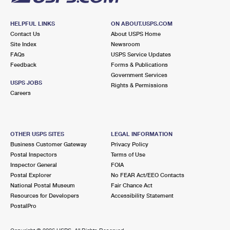
HELPFUL LINKS
ON ABOUT.USPS.COM
Contact Us
About USPS Home
Site Index
Newsroom
FAQs
USPS Service Updates
Feedback
Forms & Publications
Government Services
USPS JOBS
Rights & Permissions
Careers
OTHER USPS SITES
LEGAL INFORMATION
Business Customer Gateway
Privacy Policy
Postal Inspectors
Terms of Use
Inspector General
FOIA
Postal Explorer
No FEAR Act/EEO Contacts
National Postal Museum
Fair Chance Act
Resources for Developers
Accessibility Statement
PostalPro