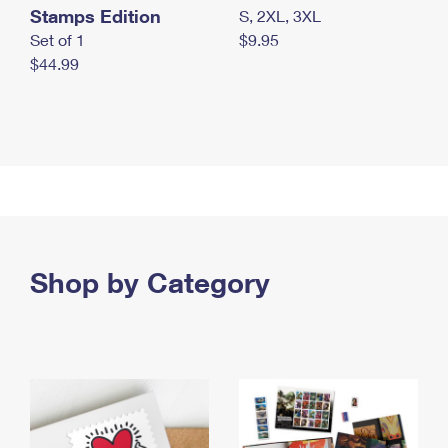
Stamps Edition
S, 2XL, 3XL
Set of 1
$9.95
$44.99
Shop by Category