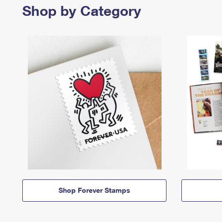
Shop by Category
Shop Forever Stamps