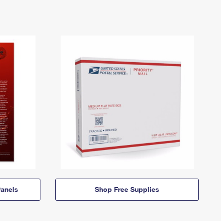
anels
Shop Free Supplies