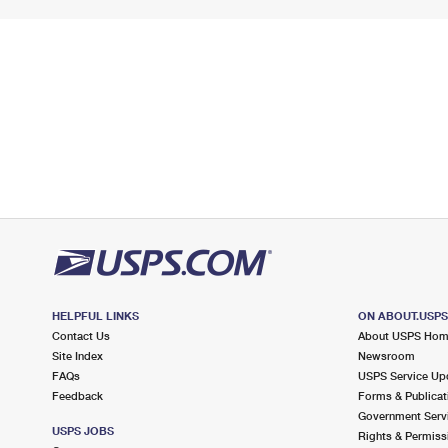
HELPFUL LINKS
ON ABOUT.USP
Contact Us
About USPS Ho
Site Index
Newsroom
FAQs
USPS Service Up
Feedback
Forms & Publicat
Government Serv
USPS JOBS
Rights & Permiss