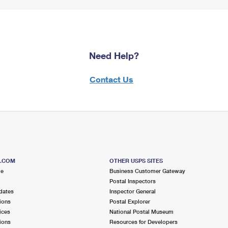
Need Help?
Contact Us
S.COM
OTHER USPS SITES
me
Business Customer Gateway
Postal Inspectors
dates
Inspector General
ions
Postal Explorer
ices
National Postal Museum
ions
Resources for Developers