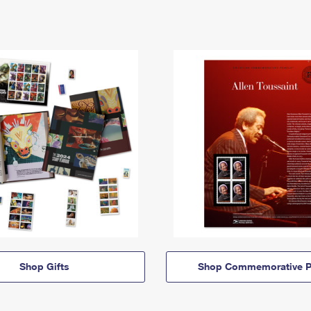
Shop Gifts
Shop Commemorative P