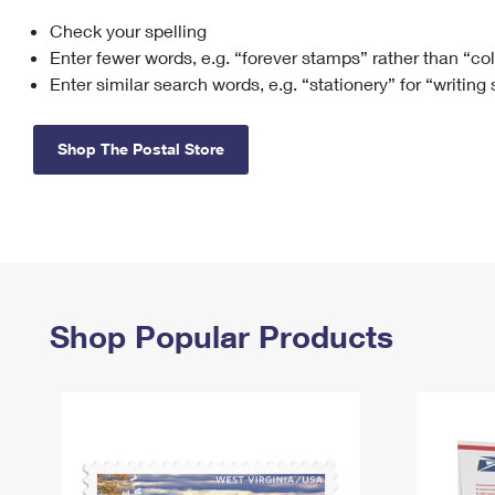
Check your spelling
Change My
Rent/
Address
PO
Enter fewer words, e.g. “forever stamps” rather than “co
Enter similar search words, e.g. “stationery” for “writing
Shop The Postal Store
Shop Popular Products