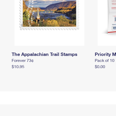
The Appalachian Trail Stamps
Priority M
Forever 73¢
Pack of 10
$10.95
$0.00