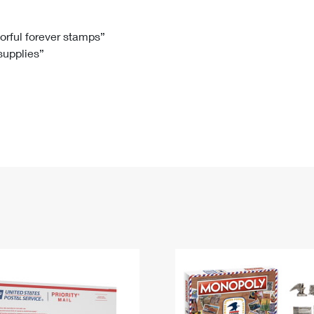
Tracking
Rent or Renew PO Box
Business Supplies
Renew a
Free Boxes
Click-N-Ship
Look Up
 Box
HS Codes
lorful forever stamps”
 supplies”
Transit Time Map