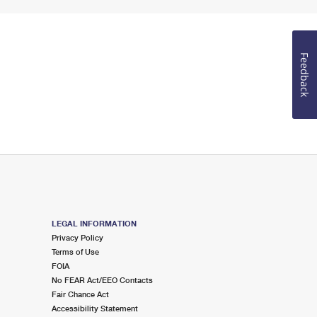
Feedback
LEGAL INFORMATION
Privacy Policy
Terms of Use
FOIA
No FEAR Act/EEO Contacts
Fair Chance Act
Accessibility Statement