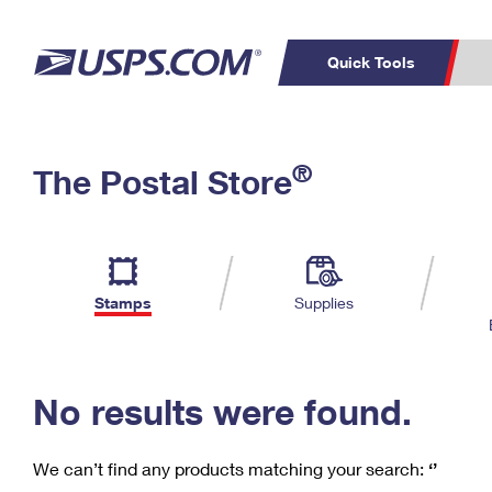
Quick Tools
C
Top Searches
®
The Postal Store
PO BOXES
PASSPORTS
Track a Package
Inf
P
Del
FREE BOXES
L
Stamps
Supplies
P
Schedule a
Calcula
Pickup
No results were found.
We can’t find any products matching your search:
‘’