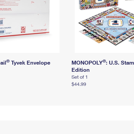
®
®
ail
Tyvek Envelope
MONOPOLY
: U.S. Sta
Edition
Set of 1
$44.99