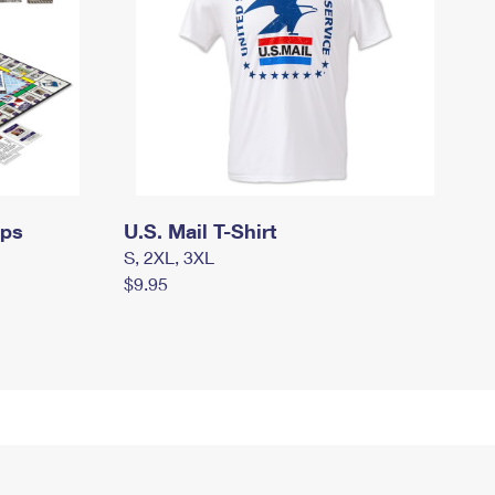
mps
U.S. Mail T-Shirt
S, 2XL, 3XL
$9.95